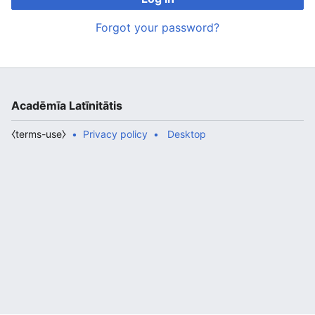
Forgot your password?
Acadēmīa Latīnitātis
⧼terms-use⧽
Privacy policy
Desktop