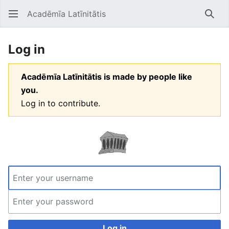
Acadēmīa Latīnitātis
Open main menu
Searc
Log in
Acadēmīa Latīnitātis is made by people like
you.
Log in to contribute.
Log in