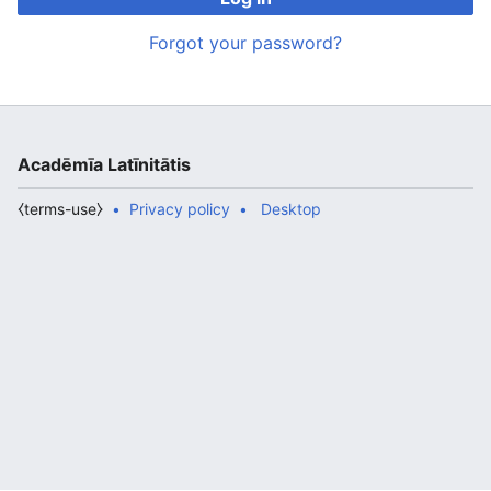
Forgot your password?
Acadēmīa Latīnitātis
⧼terms-use⧽
Privacy policy
Desktop