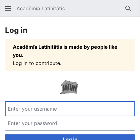
Acadēmīa Latīnitātis
Open main menu
Searc
Log in
Acadēmīa Latīnitātis is made by people like
you.
Log in to contribute.
Log in