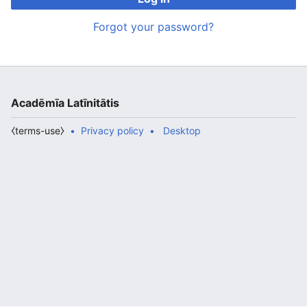
Forgot your password?
Acadēmīa Latīnitātis
⧼terms-use⧽
Privacy policy
Desktop