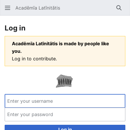
Acadēmīa Latīnitātis
Open main menu
Searc
Log in
Acadēmīa Latīnitātis is made by people like
you.
Log in to contribute.
Log in