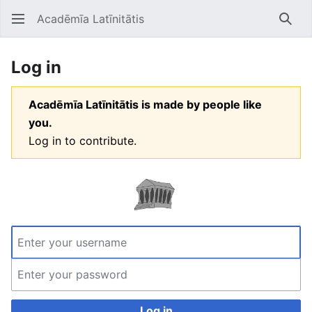
Acadēmīa Latīnitātis
Open main menu
Searc
Log in
Acadēmīa Latīnitātis is made by people like
you.
Log in to contribute.
Log in