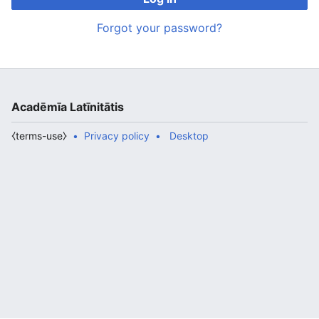
Forgot your password?
Acadēmīa Latīnitātis
⧼terms-use⧽
Privacy policy
Desktop