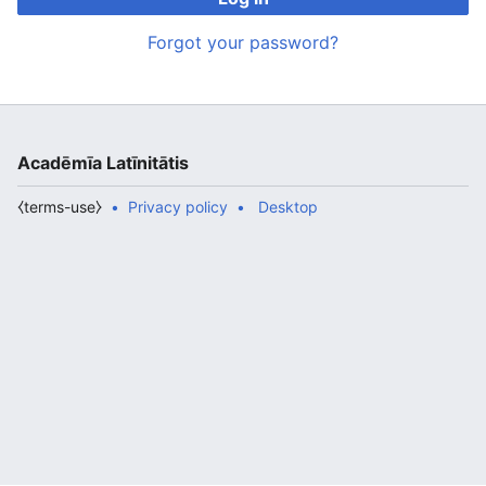
Forgot your password?
Acadēmīa Latīnitātis
⧼terms-use⧽
Privacy policy
Desktop