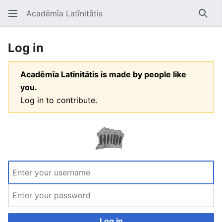
Acadēmīa Latīnitātis
Open main menu
Searc
Log in
Acadēmīa Latīnitātis is made by people like
you.
Log in to contribute.
Log in