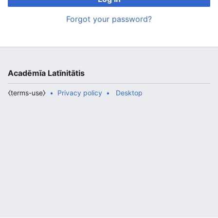
Forgot your password?
Acadēmīa Latīnitātis
⧼terms-use⧽
Privacy policy
Desktop