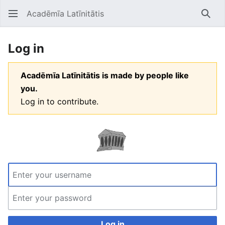
Acadēmīa Latīnitātis
Open main menu
Searc
Log in
Acadēmīa Latīnitātis is made by people like
you.
Log in to contribute.
Log in