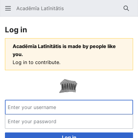
Acadēmīa Latīnitātis
Open main menu
Searc
Log in
Acadēmīa Latīnitātis is made by people like
you.
Log in to contribute.
Log in