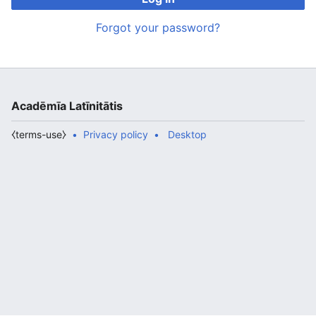
Forgot your password?
Acadēmīa Latīnitātis
⧼terms-use⧽
Privacy policy
Desktop