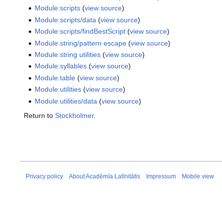
Module:scripts
(
view source
)
Module:scripts/data
(
view source
)
Module:scripts/findBestScript
(
view source
)
Module:string/pattern escape
(
view source
)
Module:string utilities
(
view source
)
Module:syllables
(
view source
)
Module:table
(
view source
)
Module:utilities
(
view source
)
Module:utilities/data
(
view source
)
Return to
Stockholmer
.
Privacy policy
About Acadēmīa Latīnitātis
Impressum
Mobile view