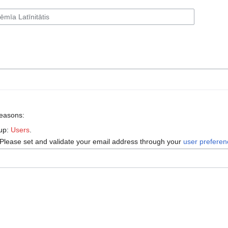
reasons:
oup:
Users
.
 Please set and validate your email address through your
user prefere