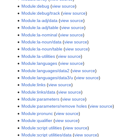
Module:debug
(
view source
)
Module:debug/track
(
view source
)
Module:la-adj/data
(
view source
)
Module:la-adj/table
(
view source
)
Module:la-nominal
(
view source
)
Module:la-noun/data
(
view source
)
Module:la-noun/table
(
view source
)
Module:la-utilities
(
view source
)
Module:languages
(
view source
)
Module:languages/data2
(
view source
)
Module:languages/data3/u
(
view source
)
Module:links
(
view source
)
Module:links/data
(
view source
)
Module:parameters
(
view source
)
Module:parameters/remove holes
(
view source
)
Module:pronunc
(
view source
)
Module:qualifier
(
view source
)
Module:script utilities
(
view source
)
Module:script utilities/data
(
view source
)