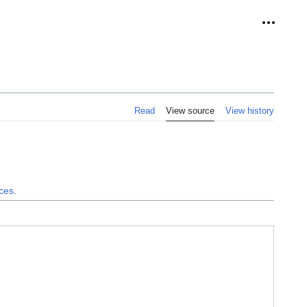
Personal
Read
View source
View history
nces
.