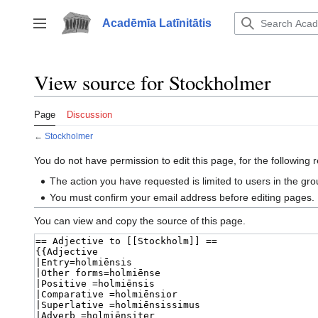
Jump
to
Acadēmīa Latīnitātis
Toggle sidebar
content
View source for Stockholmer
Page
Discussion
←
Stockholmer
You do not have permission to edit this page, for the following 
The action you have requested is limited to users in the gr
You must confirm your email address before editing pages.
You can view and copy the source of this page.