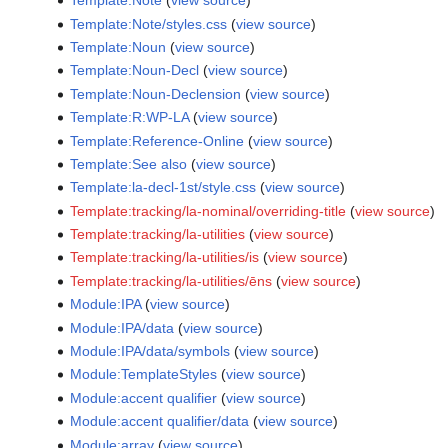
Template:Note
(
view source
)
Template:Note/styles.css
(
view source
)
Template:Noun
(
view source
)
Template:Noun-Decl
(
view source
)
Template:Noun-Declension
(
view source
)
Template:R:WP-LA
(
view source
)
Template:Reference-Online
(
view source
)
Template:See also
(
view source
)
Template:la-decl-1st/style.css
(
view source
)
Template:tracking/la-nominal/overriding-title
(
view source
)
Template:tracking/la-utilities
(
view source
)
Template:tracking/la-utilities/is
(
view source
)
Template:tracking/la-utilities/ēns
(
view source
)
Module:IPA
(
view source
)
Module:IPA/data
(
view source
)
Module:IPA/data/symbols
(
view source
)
Module:TemplateStyles
(
view source
)
Module:accent qualifier
(
view source
)
Module:accent qualifier/data
(
view source
)
Module:array
(
view source
)