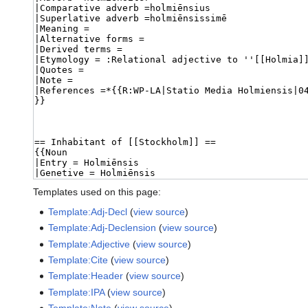
Templates used on this page:
Template:Adj-Decl
(
view source
)
Template:Adj-Declension
(
view source
)
Template:Adjective
(
view source
)
Template:Cite
(
view source
)
Template:Header
(
view source
)
Template:IPA
(
view source
)