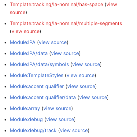
Template:tracking/la-nominal/has-space
(
view
source
)
Template:tracking/la-nominal/multiple-segments
(
view source
)
Module:IPA
(
view source
)
Module:IPA/data
(
view source
)
Module:IPA/data/symbols
(
view source
)
Module:TemplateStyles
(
view source
)
Module:accent qualifier
(
view source
)
Module:accent qualifier/data
(
view source
)
Module:array
(
view source
)
Module:debug
(
view source
)
Module:debug/track
(
view source
)