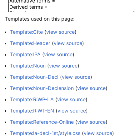
Templates used on this page:
Template:Cite
(
view source
)
Template:Header
(
view source
)
Template:IPA
(
view source
)
Template:Noun
(
view source
)
Template:Noun-Decl
(
view source
)
Template:Noun-Declension
(
view source
)
Template:R:WP-LA
(
view source
)
Template:R:WT-EN
(
view source
)
Template:Reference-Online
(
view source
)
Template:la-decl-1st/style.css
(
view source
)