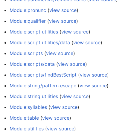
Module:pronunc
(
view source
)
Module:qualifier
(
view source
)
Module:script utilities
(
view source
)
Module:script utilities/data
(
view source
)
Module:scripts
(
view source
)
Module:scripts/data
(
view source
)
Module:scripts/findBestScript
(
view source
)
Module:string/pattern escape
(
view source
)
Module:string utilities
(
view source
)
Module:syllables
(
view source
)
Module:table
(
view source
)
Module:utilities
(
view source
)