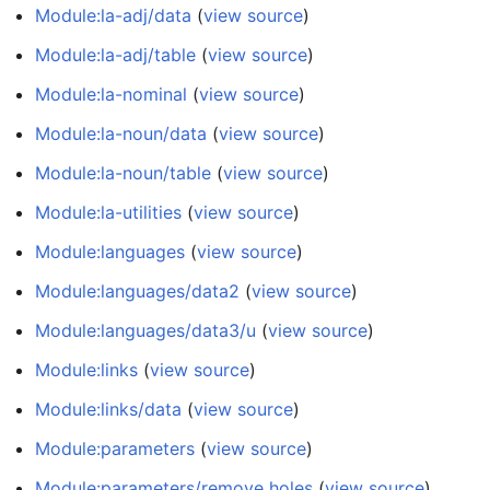
Module:la-adj/data
(
view source
)
Module:la-adj/table
(
view source
)
Module:la-nominal
(
view source
)
Module:la-noun/data
(
view source
)
Module:la-noun/table
(
view source
)
Module:la-utilities
(
view source
)
Module:languages
(
view source
)
Module:languages/data2
(
view source
)
Module:languages/data3/u
(
view source
)
Module:links
(
view source
)
Module:links/data
(
view source
)
Module:parameters
(
view source
)
Module:parameters/remove holes
(
view source
)