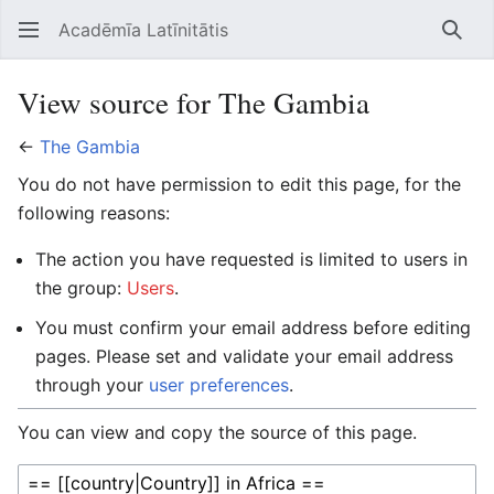
Acadēmīa Latīnitātis
Open main menu
Searc
View source for The Gambia
←
The Gambia
You do not have permission to edit this page, for the
following reasons:
The action you have requested is limited to users in
the group:
Users
.
You must confirm your email address before editing
pages. Please set and validate your email address
through your
user preferences
.
You can view and copy the source of this page.