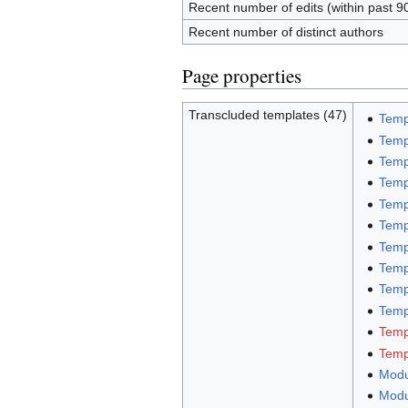
Recent number of edits (within past 9
Recent number of distinct authors
Page properties
Transcluded templates (47)
Temp
Temp
Temp
Temp
Temp
Temp
Temp
Temp
Temp
Templ
Temp
Temp
Modu
Modu