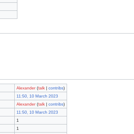
Alexander
(
talk
|
contribs
)
11:50, 10 March 2023
Alexander
(
talk
|
contribs
)
11:50, 10 March 2023
1
1