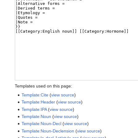
Templates used on this page:
Template:Cite
(
view source
)
Template:Header
(
view source
)
Template:IPA
(
view source
)
Template:Noun
(
view source
)
Template:Noun-Decl
(
view source
)
Template:Noun-Declension
(
view source
)