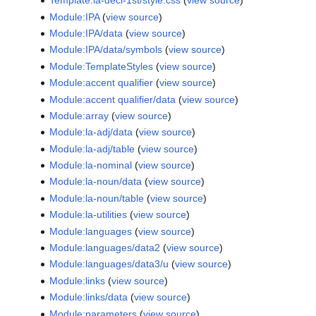
Template:la-decl-1st/style.css
(
view source
)
Module:IPA
(
view source
)
Module:IPA/data
(
view source
)
Module:IPA/data/symbols
(
view source
)
Module:TemplateStyles
(
view source
)
Module:accent qualifier
(
view source
)
Module:accent qualifier/data
(
view source
)
Module:array
(
view source
)
Module:la-adj/data
(
view source
)
Module:la-adj/table
(
view source
)
Module:la-nominal
(
view source
)
Module:la-noun/data
(
view source
)
Module:la-noun/table
(
view source
)
Module:la-utilities
(
view source
)
Module:languages
(
view source
)
Module:languages/data2
(
view source
)
Module:languages/data3/u
(
view source
)
Module:links
(
view source
)
Module:links/data
(
view source
)
Module:parameters
(
view source
)