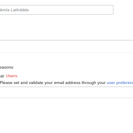
reasons:
oup:
Users
.
 Please set and validate your email address through your
user prefere