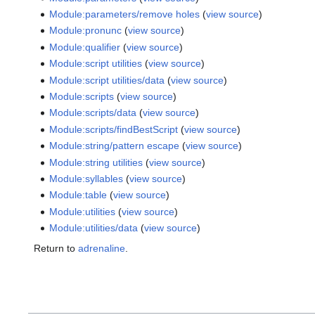
Module:parameters/remove holes
(
view source
)
Module:pronunc
(
view source
)
Module:qualifier
(
view source
)
Module:script utilities
(
view source
)
Module:script utilities/data
(
view source
)
Module:scripts
(
view source
)
Module:scripts/data
(
view source
)
Module:scripts/findBestScript
(
view source
)
Module:string/pattern escape
(
view source
)
Module:string utilities
(
view source
)
Module:syllables
(
view source
)
Module:table
(
view source
)
Module:utilities
(
view source
)
Module:utilities/data
(
view source
)
Return to
adrenaline
.