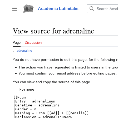
Jump
to
Acadēmīa Latīnitātis
Toggle sidebar
content
View source for adrenaline
Page
Discussion
←
adrenaline
You do not have permission to edit this page, for the following 
The action you have requested is limited to users in the gr
You must confirm your email address before editing pages.
You can view and copy the source of this page.