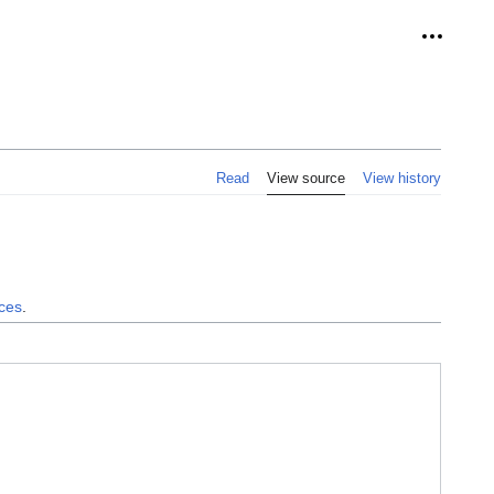
Personal
Read
View source
View history
nces
.