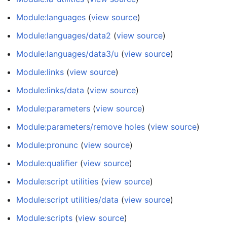
Module:languages
(
view source
)
Module:languages/data2
(
view source
)
Module:languages/data3/u
(
view source
)
Module:links
(
view source
)
Module:links/data
(
view source
)
Module:parameters
(
view source
)
Module:parameters/remove holes
(
view source
)
Module:pronunc
(
view source
)
Module:qualifier
(
view source
)
Module:script utilities
(
view source
)
Module:script utilities/data
(
view source
)
Module:scripts
(
view source
)