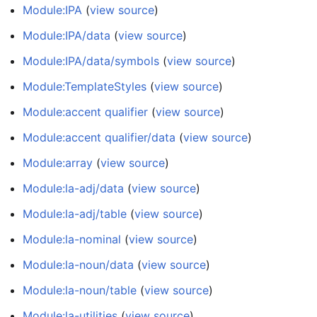
Module:IPA
(
view source
)
Module:IPA/data
(
view source
)
Module:IPA/data/symbols
(
view source
)
Module:TemplateStyles
(
view source
)
Module:accent qualifier
(
view source
)
Module:accent qualifier/data
(
view source
)
Module:array
(
view source
)
Module:la-adj/data
(
view source
)
Module:la-adj/table
(
view source
)
Module:la-nominal
(
view source
)
Module:la-noun/data
(
view source
)
Module:la-noun/table
(
view source
)
Module:la-utilities
(
view source
)