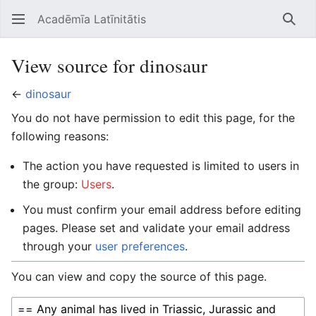
Acadēmīa Latīnitātis
Open main menu
Searc
View source for dinosaur
←
dinosaur
You do not have permission to edit this page, for the
following reasons:
The action you have requested is limited to users in
the group:
Users
.
You must confirm your email address before editing
pages. Please set and validate your email address
through your
user preferences
.
You can view and copy the source of this page.