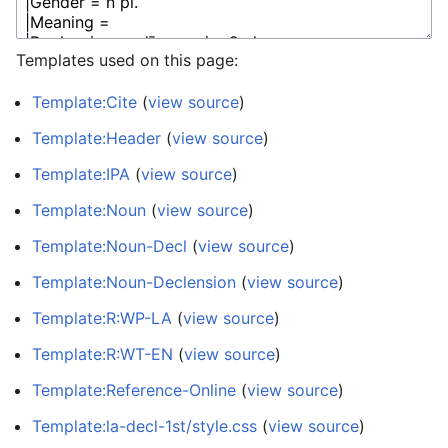
Templates used on this page:
Template:Cite
(
view source
)
Template:Header
(
view source
)
Template:IPA
(
view source
)
Template:Noun
(
view source
)
Template:Noun-Decl
(
view source
)
Template:Noun-Declension
(
view source
)
Template:R:WP-LA
(
view source
)
Template:R:WT-EN
(
view source
)
Template:Reference-Online
(
view source
)
Template:la-decl-1st/style.css
(
view source
)