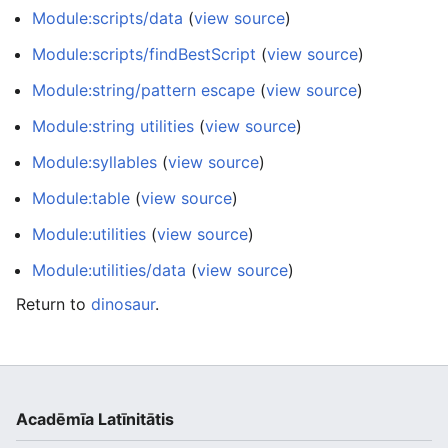
Module:scripts/data
(
view source
)
Module:scripts/findBestScript
(
view source
)
Module:string/pattern escape
(
view source
)
Module:string utilities
(
view source
)
Module:syllables
(
view source
)
Module:table
(
view source
)
Module:utilities
(
view source
)
Module:utilities/data
(
view source
)
Return to
dinosaur
.
Acadēmīa Latīnitātis