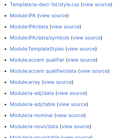
Template:la-decl-1st/style.css
(
view source
)
Module:IPA
(
view source
)
Module:IPA/data
(
view source
)
Module:IPA/data/symbols
(
view source
)
Module:TemplateStyles
(
view source
)
Module:accent qualifier
(
view source
)
Module:accent qualifier/data
(
view source
)
Module:array
(
view source
)
Module:la-adj/data
(
view source
)
Module:la-adj/table
(
view source
)
Module:la-nominal
(
view source
)
Module:la-noun/data
(
view source
)
Module:la-noun/table
(
view source
)