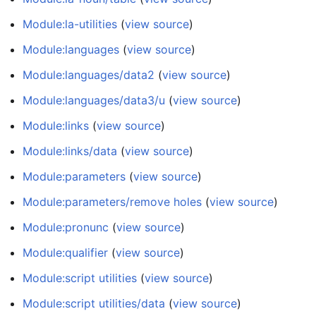
Module:la-utilities
(
view source
)
Module:languages
(
view source
)
Module:languages/data2
(
view source
)
Module:languages/data3/u
(
view source
)
Module:links
(
view source
)
Module:links/data
(
view source
)
Module:parameters
(
view source
)
Module:parameters/remove holes
(
view source
)
Module:pronunc
(
view source
)
Module:qualifier
(
view source
)
Module:script utilities
(
view source
)
Module:script utilities/data
(
view source
)