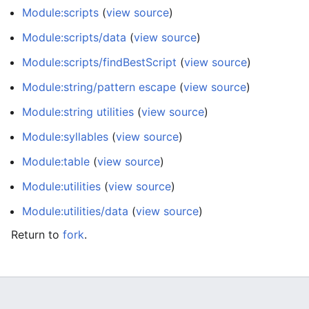
Module:scripts
(
view source
)
Module:scripts/data
(
view source
)
Module:scripts/findBestScript
(
view source
)
Module:string/pattern escape
(
view source
)
Module:string utilities
(
view source
)
Module:syllables
(
view source
)
Module:table
(
view source
)
Module:utilities
(
view source
)
Module:utilities/data
(
view source
)
Return to
fork
.