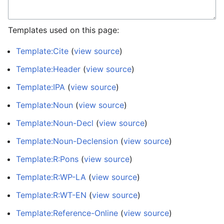
Templates used on this page:
Template:Cite
(
view source
)
Template:Header
(
view source
)
Template:IPA
(
view source
)
Template:Noun
(
view source
)
Template:Noun-Decl
(
view source
)
Template:Noun-Declension
(
view source
)
Template:R:Pons
(
view source
)
Template:R:WP-LA
(
view source
)
Template:R:WT-EN
(
view source
)
Template:Reference-Online
(
view source
)