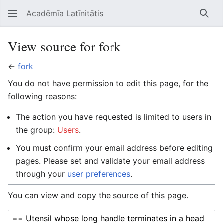
Acadēmīa Latīnitātis
Open main menu
Searc
View source for fork
←
fork
You do not have permission to edit this page, for the
following reasons:
The action you have requested is limited to users in
the group:
Users
.
You must confirm your email address before editing
pages. Please set and validate your email address
through your
user preferences
.
You can view and copy the source of this page.