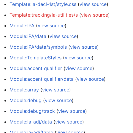
Template:la-decl-1st/style.css
(
view source
)
Template:tracking/la-utilities/s
(
view source
)
Module:IPA
(
view source
)
Module:IPA/data
(
view source
)
Module:IPA/data/symbols
(
view source
)
Module:TemplateStyles
(
view source
)
Module:accent qualifier
(
view source
)
Module:accent qualifier/data
(
view source
)
Module:array
(
view source
)
Module:debug
(
view source
)
Module:debug/track
(
view source
)
Module:la-adj/data
(
view source
)
Module:la-adj/table
(
view source
)