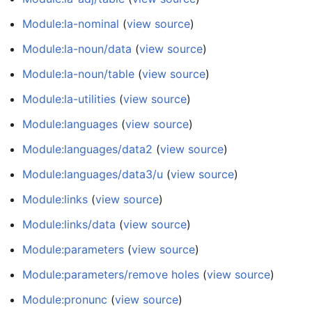
Module:la-nominal
(
view source
)
Module:la-noun/data
(
view source
)
Module:la-noun/table
(
view source
)
Module:la-utilities
(
view source
)
Module:languages
(
view source
)
Module:languages/data2
(
view source
)
Module:languages/data3/u
(
view source
)
Module:links
(
view source
)
Module:links/data
(
view source
)
Module:parameters
(
view source
)
Module:parameters/remove holes
(
view source
)
Module:pronunc
(
view source
)