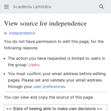
Acadēmīa Latīnitātis
Open main menu
Searc
View source for independence
←
independence
You do not have permission to edit this page, for the
following reasons:
The action you have requested is limited to users in
the group:
Users
.
You must confirm your email address before editing
pages. Please set and validate your email address
through your
user preferences
.
You can view and copy the source of this page.