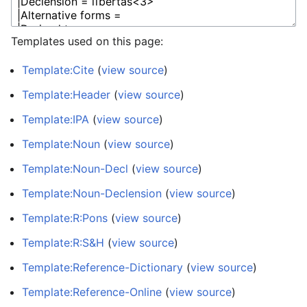
Templates used on this page:
Template:Cite
(
view source
)
Template:Header
(
view source
)
Template:IPA
(
view source
)
Template:Noun
(
view source
)
Template:Noun-Decl
(
view source
)
Template:Noun-Declension
(
view source
)
Template:R:Pons
(
view source
)
Template:R:S&H
(
view source
)
Template:Reference-Dictionary
(
view source
)
Template:Reference-Online
(
view source
)