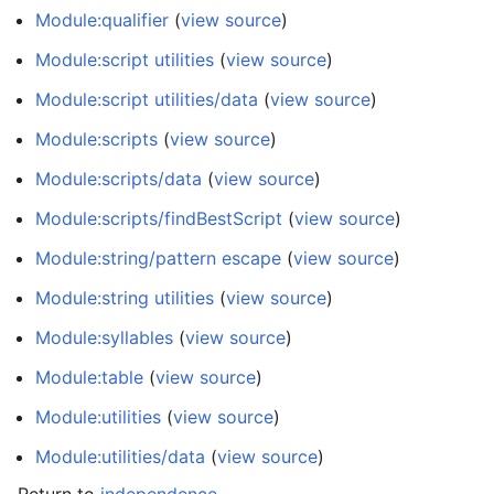
Module:qualifier
(
view source
)
Module:script utilities
(
view source
)
Module:script utilities/data
(
view source
)
Module:scripts
(
view source
)
Module:scripts/data
(
view source
)
Module:scripts/findBestScript
(
view source
)
Module:string/pattern escape
(
view source
)
Module:string utilities
(
view source
)
Module:syllables
(
view source
)
Module:table
(
view source
)
Module:utilities
(
view source
)
Module:utilities/data
(
view source
)