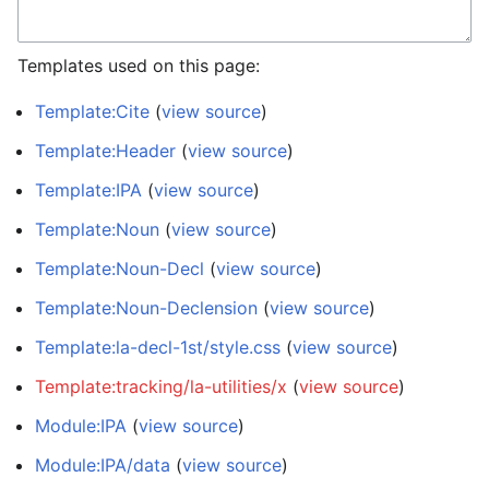
Templates used on this page:
Template:Cite
(
view source
)
Template:Header
(
view source
)
Template:IPA
(
view source
)
Template:Noun
(
view source
)
Template:Noun-Decl
(
view source
)
Template:Noun-Declension
(
view source
)
Template:la-decl-1st/style.css
(
view source
)
Template:tracking/la-utilities/x
(
view source
)
Module:IPA
(
view source
)
Module:IPA/data
(
view source
)