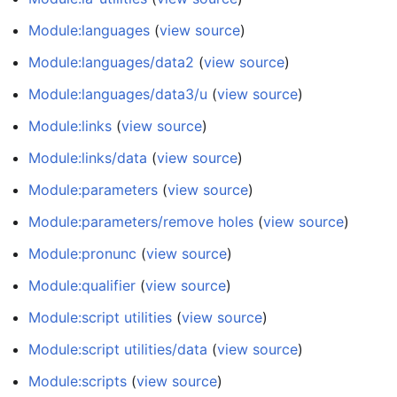
Module:languages
(
view source
)
Module:languages/data2
(
view source
)
Module:languages/data3/u
(
view source
)
Module:links
(
view source
)
Module:links/data
(
view source
)
Module:parameters
(
view source
)
Module:parameters/remove holes
(
view source
)
Module:pronunc
(
view source
)
Module:qualifier
(
view source
)
Module:script utilities
(
view source
)
Module:script utilities/data
(
view source
)
Module:scripts
(
view source
)