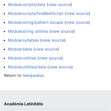
Module:scripts/data
(
view source
)
Module:scripts/findBestScript
(
view source
)
Module:string/pattern escape
(
view source
)
Module:string utilities
(
view source
)
Module:syllables
(
view source
)
Module:table
(
view source
)
Module:utilities
(
view source
)
Module:utilities/data
(
view source
)
Return to
lawspeaker
.
Acadēmīa Latīnitātis