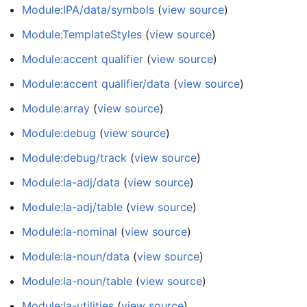
Module:IPA/data/symbols
(
view source
)
Module:TemplateStyles
(
view source
)
Module:accent qualifier
(
view source
)
Module:accent qualifier/data
(
view source
)
Module:array
(
view source
)
Module:debug
(
view source
)
Module:debug/track
(
view source
)
Module:la-adj/data
(
view source
)
Module:la-adj/table
(
view source
)
Module:la-nominal
(
view source
)
Module:la-noun/data
(
view source
)
Module:la-noun/table
(
view source
)
Module:la-utilities
(
view source
)