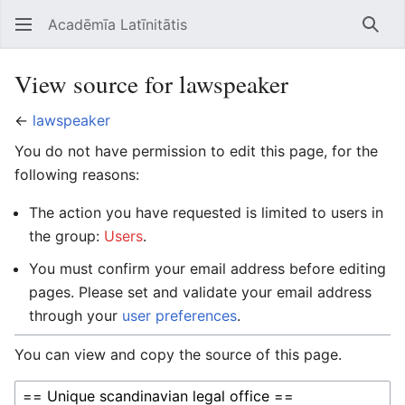
Acadēmīa Latīnitātis
Open main menu
Searc
View source for lawspeaker
←
lawspeaker
You do not have permission to edit this page, for the
following reasons:
The action you have requested is limited to users in
the group:
Users
.
You must confirm your email address before editing
pages. Please set and validate your email address
through your
user preferences
.
You can view and copy the source of this page.