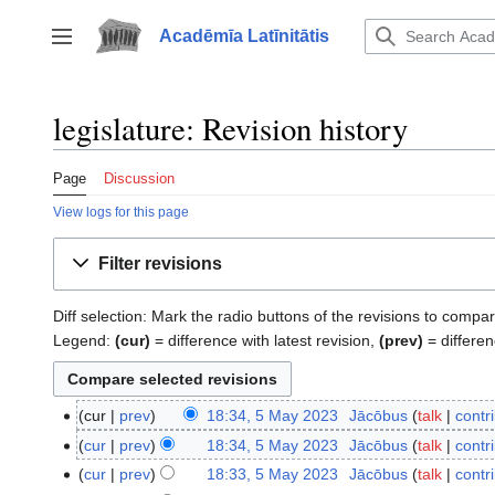
Jump
to
Acadēmīa Latīnitātis
Toggle sidebar
content
legislature: Revision history
Page
Discussion
View logs for this page
Filter revisions
Diff selection: Mark the radio buttons of the revisions to compar
Legend:
(cur)
= difference with latest revision,
(prev)
= differen
cur
prev
18:34, 5 May 2023
‎
Jācōbus
talk
contr
5
N
May
cur
prev
18:34, 5 May 2023
‎
Jācōbus
talk
contr
o
2023
N
cur
prev
18:33, 5 May 2023
‎
Jācōbus
talk
contr
e
o