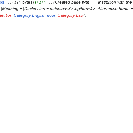
ibs
‎
374 bytes
+374
‎
Created page with "== Institution with th
 |Meaning = |Declension = potestas<3> legifera<1> |Alternative forms 
itution
Category:English noun
Category:Law
"