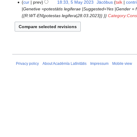
N
cur
prev
18:33, 5 May 2023
‎
Jācōbus
talk
contr
d
e
o
|Genetive =potestātis legiferae |Suggested=Yes |Gender = f
i
d
e
{{R:WT-EN|potestas legifera|28.03.2023}} }}
Category:Const
t
i
d
s
t
i
u
s
t
m
u
s
m
m
u
a
m
m
r
a
m
Privacy policy
About Acadēmīa Latīnitātis
Impressum
Mobile view
y
r
a
y
r
y