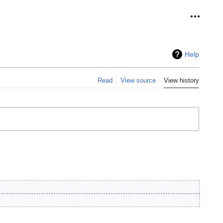
Personal
Help
Read
View source
View history