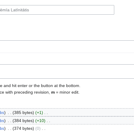
e and hit enter or the button at the bottom.
ce with preceding revision,
m
= minor edit.
ibs
‎
385 bytes
+1
‎
ibs
‎
384 bytes
+10
‎
ibs
‎
374 bytes
0
‎