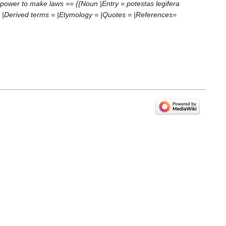
e power to make laws == {{Noun |Entry = potestas legifera
= |Derived terms = |Etymology = |Quotes = |References=