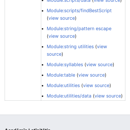
Module:scripts/data
(
view source
)
Module:scripts/findBestScript
(
view source
)
Module:string/pattern escape
(
view source
)
Module:string utilities
(
view
source
)
Module:syllables
(
view source
)
Module:table
(
view source
)
Module:utilities
(
view source
)
Module:utilities/data
(
view source
)