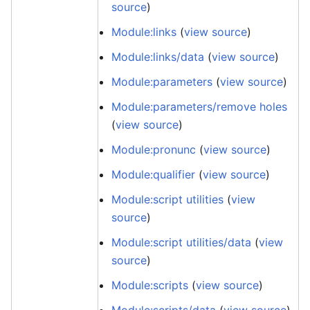
source
)
Module:links
(
view source
)
Module:links/data
(
view source
)
Module:parameters
(
view source
)
Module:parameters/remove holes
(
view source
)
Module:pronunc
(
view source
)
Module:qualifier
(
view source
)
Module:script utilities
(
view
source
)
Module:script utilities/data
(
view
source
)
Module:scripts
(
view source
)