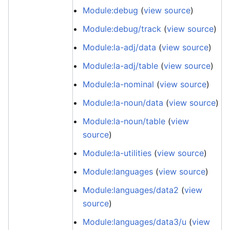
Module:debug
(
view source
)
Module:debug/track
(
view source
)
Module:la-adj/data
(
view source
)
Module:la-adj/table
(
view source
)
Module:la-nominal
(
view source
)
Module:la-noun/data
(
view source
)
Module:la-noun/table
(
view
source
)
Module:la-utilities
(
view source
)
Module:languages
(
view source
)
Module:languages/data2
(
view
source
)
Module:languages/data3/u
(
view