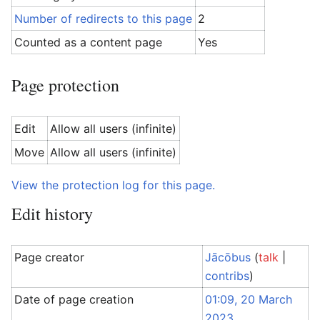
Number of redirects to this page
2
Counted as a content page
Yes
Page protection
Edit
Allow all users (infinite)
Move
Allow all users (infinite)
View the protection log for this page.
Edit history
Page creator
Jācōbus
(
talk
|
contribs
)
Date of page creation
01:09, 20 March
2023