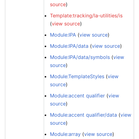
source
)
Template:tracking/la-utilities/is
(
view source
)
Module:IPA
(
view source
)
Module:IPA/data
(
view source
)
Module:IPA/data/symbols
(
view
source
)
Module:TemplateStyles
(
view
source
)
Module:accent qualifier
(
view
source
)
Module:accent qualifier/data
(
view
source
)
Module:array
(
view source
)