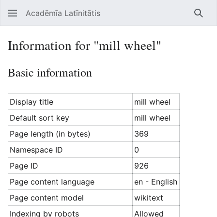
Acadēmīa Latīnitātis
Open main menu
Searc
Information for "mill wheel"
Basic information
Display title
mill wheel
Default sort key
mill wheel
Page length (in bytes)
369
Namespace ID
0
Page ID
926
Page content language
en - English
Page content model
wikitext
Indexing by robots
Allowed