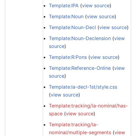
Template:IPA
(
view source
)
Template:Noun
(
view source
)
Template:Noun-Decl
(
view source
)
Template:Noun-Declension
(
view
source
)
Template:R:Pons
(
view source
)
Template:Reference-Online
(
view
source
)
Template:la-decl-1st/style.css
(
view source
)
Template:tracking/la-nominal/has-
space
(
view source
)
Template:tracking/la-
nominal/multiple-segments
(
view