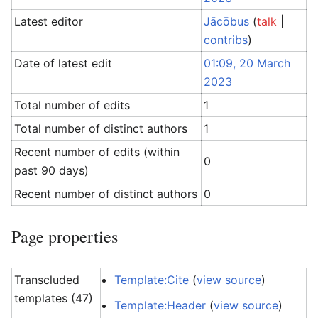
Latest editor
Jācōbus
(
talk
|
contribs
)
Date of latest edit
01:09, 20 March
2023
Total number of edits
1
Total number of distinct authors
1
Recent number of edits (within
0
past 90 days)
Recent number of distinct authors
0
Page properties
Transcluded
Template:Cite
(
view source
)
templates (47)
Template:Header
(
view source
)