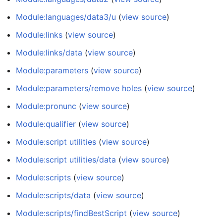
Module:languages/data3/u
(
view source
)
Module:links
(
view source
)
Module:links/data
(
view source
)
Module:parameters
(
view source
)
Module:parameters/remove holes
(
view source
)
Module:pronunc
(
view source
)
Module:qualifier
(
view source
)
Module:script utilities
(
view source
)
Module:script utilities/data
(
view source
)
Module:scripts
(
view source
)
Module:scripts/data
(
view source
)
Module:scripts/findBestScript
(
view source
)