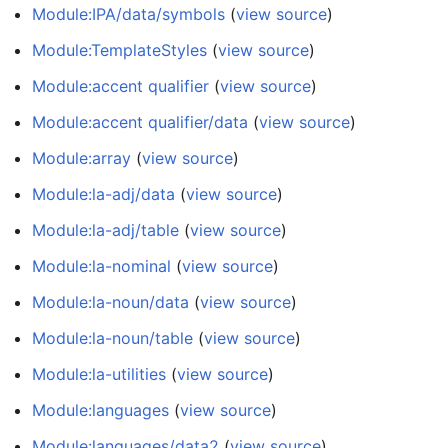
Module:IPA/data/symbols
(
view source
)
Module:TemplateStyles
(
view source
)
Module:accent qualifier
(
view source
)
Module:accent qualifier/data
(
view source
)
Module:array
(
view source
)
Module:la-adj/data
(
view source
)
Module:la-adj/table
(
view source
)
Module:la-nominal
(
view source
)
Module:la-noun/data
(
view source
)
Module:la-noun/table
(
view source
)
Module:la-utilities
(
view source
)
Module:languages
(
view source
)
Module:languages/data2
(
view source
)