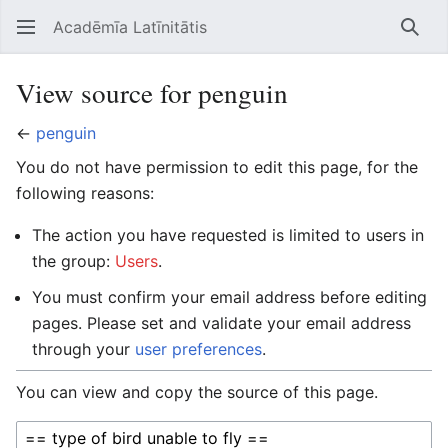
Acadēmīa Latīnitātis
Open main menu
Searc
View source for penguin
←
penguin
You do not have permission to edit this page, for the
following reasons:
The action you have requested is limited to users in
the group:
Users
.
You must confirm your email address before editing
pages. Please set and validate your email address
through your
user preferences
.
You can view and copy the source of this page.