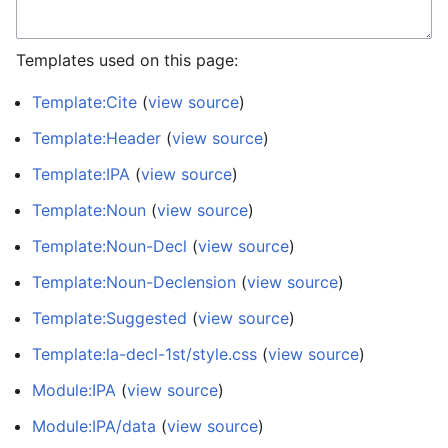
Templates used on this page:
Template:Cite
(
view source
)
Template:Header
(
view source
)
Template:IPA
(
view source
)
Template:Noun
(
view source
)
Template:Noun-Decl
(
view source
)
Template:Noun-Declension
(
view source
)
Template:Suggested
(
view source
)
Template:la-decl-1st/style.css
(
view source
)
Module:IPA
(
view source
)
Module:IPA/data
(
view source
)