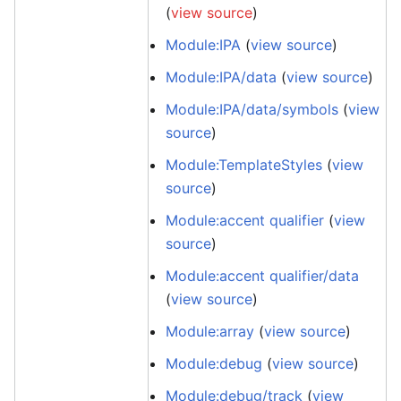
(
view source
)
Module:IPA
(
view source
)
Module:IPA/data
(
view source
)
Module:IPA/data/symbols
(
view
source
)
Module:TemplateStyles
(
view
source
)
Module:accent qualifier
(
view
source
)
Module:accent qualifier/data
(
view source
)
Module:array
(
view source
)
Module:debug
(
view source
)
Module:debug/track
(
view