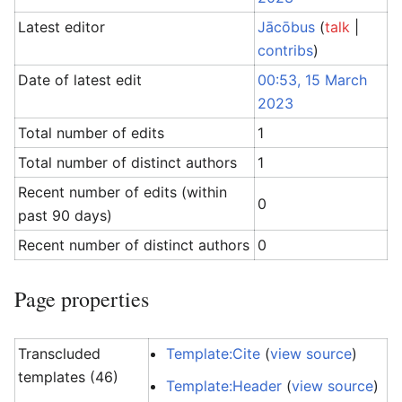
Latest editor
Jācōbus
(
talk
|
contribs
)
Date of latest edit
00:53, 15 March
2023
Total number of edits
1
Total number of distinct authors
1
Recent number of edits (within
0
past 90 days)
Recent number of distinct authors
0
Page properties
Transcluded
Template:Cite
(
view source
)
templates (46)
Template:Header
(
view source
)