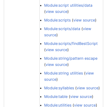
Module:script utilities/data
(
view source
)
Module:scripts
(
view source
)
Module:scripts/data
(
view
source
)
Module:scripts/findBestScript
(
view source
)
Module:string/pattern escape
(
view source
)
Module:string utilities
(
view
source
)
Module:syllables
(
view source
)
Module:table
(
view source
)
Module:utilities
(
view source
)