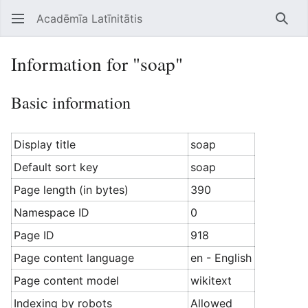
Acadēmīa Latīnitātis
Open main menu
Searc
Information for "soap"
Basic information
Display title
soap
Default sort key
soap
Page length (in bytes)
390
Namespace ID
0
Page ID
918
Page content language
en - English
Page content model
wikitext
Indexing by robots
Allowed