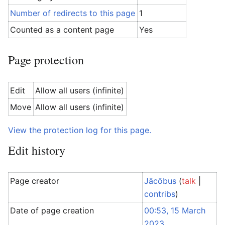
Number of redirects to this page
1
Counted as a content page
Yes
Page protection
Edit
Allow all users (infinite)
Move
Allow all users (infinite)
View the protection log for this page.
Edit history
Page creator
Jācōbus
(
talk
|
contribs
)
Date of page creation
00:53, 15 March
2023