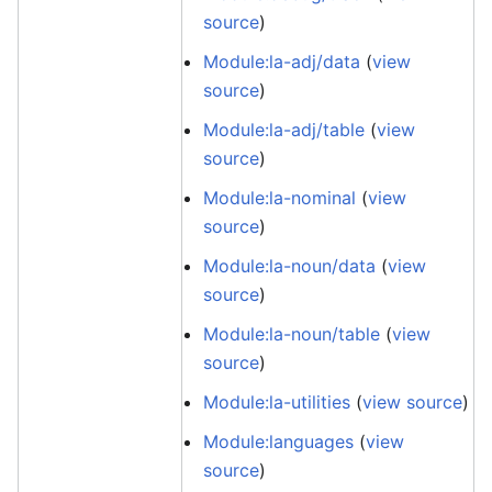
source
)
Module:la-adj/data
(
view
source
)
Module:la-adj/table
(
view
source
)
Module:la-nominal
(
view
source
)
Module:la-noun/data
(
view
source
)
Module:la-noun/table
(
view
source
)
Module:la-utilities
(
view source
)
Module:languages
(
view
source
)