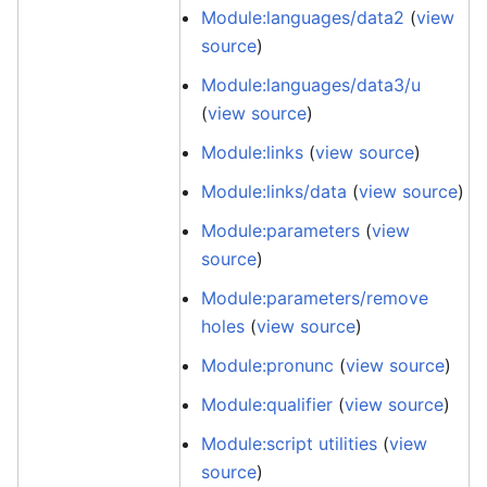
Module:languages/data2
(
view
source
)
Module:languages/data3/u
(
view source
)
Module:links
(
view source
)
Module:links/data
(
view source
)
Module:parameters
(
view
source
)
Module:parameters/remove
holes
(
view source
)
Module:pronunc
(
view source
)
Module:qualifier
(
view source
)
Module:script utilities
(
view
source
)