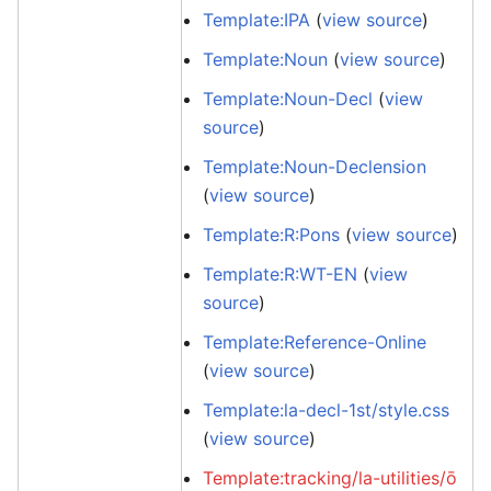
Template:IPA
(
view source
)
Template:Noun
(
view source
)
Template:Noun-Decl
(
view
source
)
Template:Noun-Declension
(
view source
)
Template:R:Pons
(
view source
)
Template:R:WT-EN
(
view
source
)
Template:Reference-Online
(
view source
)
Template:la-decl-1st/style.css
(
view source
)
Template:tracking/la-utilities/ō