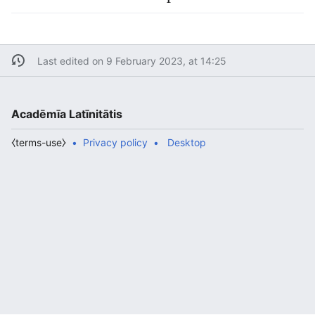
Last edited on 9 February 2023, at 14:25
Acadēmīa Latīnitātis
⧼terms-use⧽
Privacy policy
Desktop