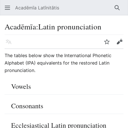
Acadēmīa Latīnitātis
Open main menu
Searc
Acadēmīa
:
Latin pronunciation
Language
Watch
Edit
The tables below show the International Phonetic
Alphabet (IPA) equivalents for the restored Latin
pronunciation.
Vowels
Consonants
Ecclesiastical Latin pronunciation