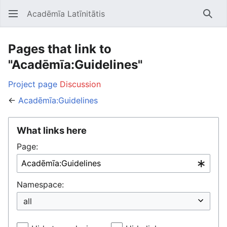
Acadēmīa Latīnitātis
Open main menu
Searc
Pages that link to
"Acadēmīa:Guidelines"
Project page
Discussion
←
Acadēmīa:Guidelines
What links here
Page:
Namespace: