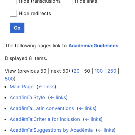
Hide transclusions
Hide links
Hide redirects
Go
The following pages link to
Acadēmīa:Guidelines
:
Displayed 8 items.
View (
previous 50
|
next 50
) (
20
|
50
|
100
|
250
|
500
)
Main Page
‎
(
← links
)
Acadēmīa:Style
‎
(
← links
)
Acadēmīa:Latin conventions
‎
(
← links
)
Acadēmīa:Criteria for inclusion
‎
(
← links
)
Acadēmīa:Suggestions by Acadēmīa
‎
(
← links
)