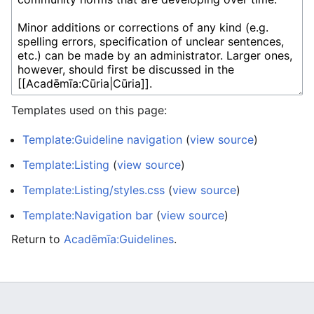
Templates used on this page:
Template:Guideline navigation
(
view source
)
Template:Listing
(
view source
)
Template:Listing/styles.css
(
view source
)
Template:Navigation bar
(
view source
)
Return to
Acadēmīa:Guidelines
.