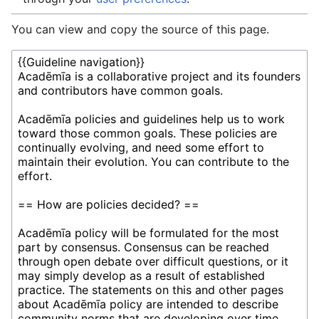
You can view and copy the source of this page.