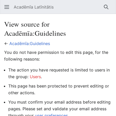
Acadēmīa Latīnitātis
Open main menu
Searc
View source for
Acadēmīa:Guidelines
←
Acadēmīa:Guidelines
You do not have permission to edit this page, for the
following reasons:
The action you have requested is limited to users in
the group:
Users
.
This page has been protected to prevent editing or
other actions.
You must confirm your email address before editing
pages. Please set and validate your email address
through your
user preferences
.