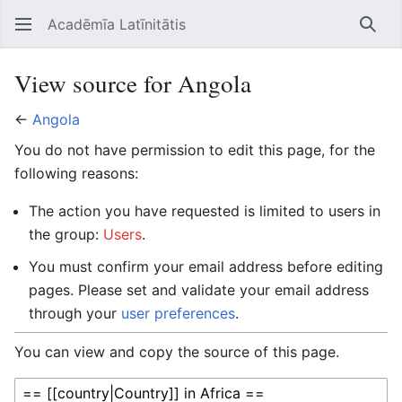
Acadēmīa Latīnitātis
Open main menu
Searc
View source for Angola
←
Angola
You do not have permission to edit this page, for the
following reasons:
The action you have requested is limited to users in
the group:
Users
.
You must confirm your email address before editing
pages. Please set and validate your email address
through your
user preferences
.
You can view and copy the source of this page.