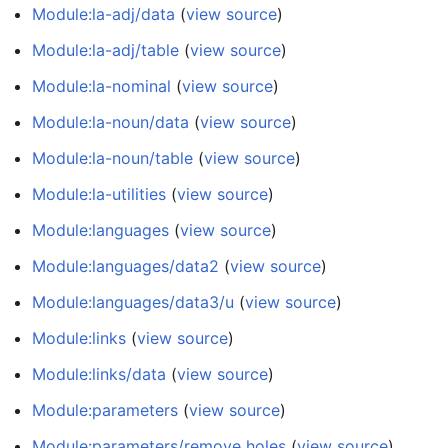
Module:la-adj/data
(
view source
)
Module:la-adj/table
(
view source
)
Module:la-nominal
(
view source
)
Module:la-noun/data
(
view source
)
Module:la-noun/table
(
view source
)
Module:la-utilities
(
view source
)
Module:languages
(
view source
)
Module:languages/data2
(
view source
)
Module:languages/data3/u
(
view source
)
Module:links
(
view source
)
Module:links/data
(
view source
)
Module:parameters
(
view source
)
Module:parameters/remove holes
(
view source
)