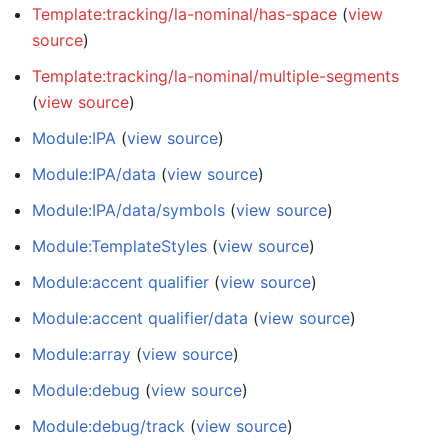
Template:tracking/la-nominal/has-space
(
view
source
)
Template:tracking/la-nominal/multiple-segments
(
view source
)
Module:IPA
(
view source
)
Module:IPA/data
(
view source
)
Module:IPA/data/symbols
(
view source
)
Module:TemplateStyles
(
view source
)
Module:accent qualifier
(
view source
)
Module:accent qualifier/data
(
view source
)
Module:array
(
view source
)
Module:debug
(
view source
)
Module:debug/track
(
view source
)