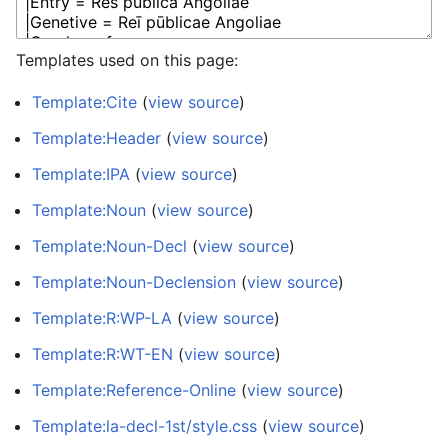
Templates used on this page:
Template:Cite
(
view source
)
Template:Header
(
view source
)
Template:IPA
(
view source
)
Template:Noun
(
view source
)
Template:Noun-Decl
(
view source
)
Template:Noun-Declension
(
view source
)
Template:R:WP-LA
(
view source
)
Template:R:WT-EN
(
view source
)
Template:Reference-Online
(
view source
)
Template:la-decl-1st/style.css
(
view source
)