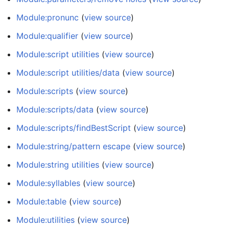
Module:pronunc
(
view source
)
Module:qualifier
(
view source
)
Module:script utilities
(
view source
)
Module:script utilities/data
(
view source
)
Module:scripts
(
view source
)
Module:scripts/data
(
view source
)
Module:scripts/findBestScript
(
view source
)
Module:string/pattern escape
(
view source
)
Module:string utilities
(
view source
)
Module:syllables
(
view source
)
Module:table
(
view source
)
Module:utilities
(
view source
)