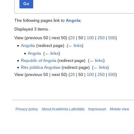
Go
The following pages link to
Angola
:
Displayed 3 items.
View (
previous 50
|
next 50
) (
20
|
50
|
100
|
250
|
500
)
Angolia
(redirect page) ‎
(
← links
)
Angola
‎
(
← links
)
Republic of Angola
(redirect page) ‎
(
← links
)
Rēs pūblica Angoliae
(redirect page) ‎
(
← links
)
View (
previous 50
|
next 50
) (
20
|
50
|
100
|
250
|
500
)
Privacy policy
About Acadēmīa Latīnitātis
Impressum
Mobile view