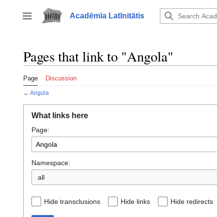
Jump
to
Acadēmīa Latīnitātis
Toggle sidebar
content
Pages that link to "Angola"
Page
Discussion
←
Angola
What links here
Page:
Namespace:
all
Hide transclusions
Hide links
Hide redirects