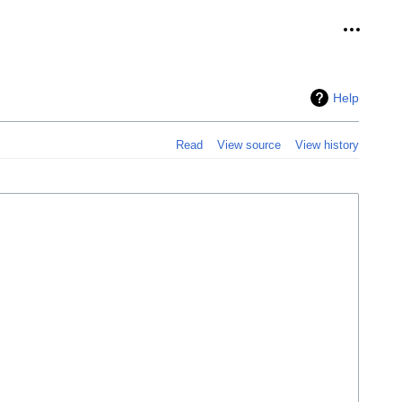
Personal
Help
Read
View source
View history