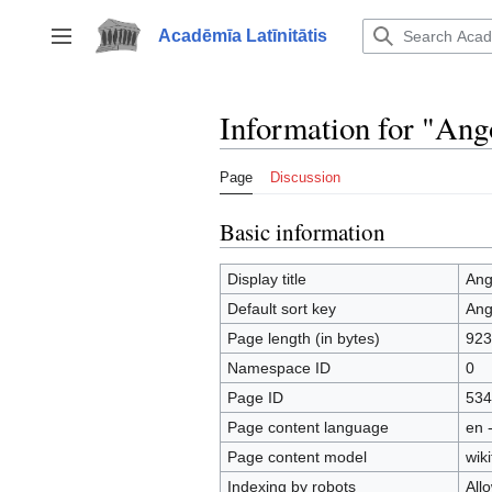
Jump
to
Acadēmīa Latīnitātis
Toggle sidebar
content
Information for "Ang
Page
Discussion
Basic information
Display title
Ang
Default sort key
Ang
Page length (in bytes)
923
Namespace ID
0
Page ID
534
Page content language
en 
Page content model
wiki
Indexing by robots
All