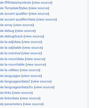
le:IPA/data/symbols
(
view source
)
le:TemplateStyles
(
view source
)
e:accent qualifier
(
view source
)
e:accent qualifier/data
(
view source
)
le:array
(
view source
)
le:debug
(
view source
)
le:debug/track
(
view source
)
le:la-adj/data
(
view source
)
e:la-adj/table
(
view source
)
le:la-nominal
(
view source
)
le:la-noun/data
(
view source
)
le:la-noun/table
(
view source
)
e:la-utilities
(
view source
)
le:languages
(
view source
)
le:languages/data2
(
view source
)
le:languages/data3/u
(
view source
)
le:links
(
view source
)
le:links/data
(
view source
)
le:parameters
(
view source
)