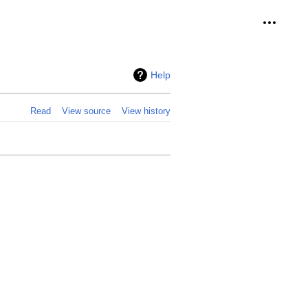
Personal
Help
Read
View source
View history