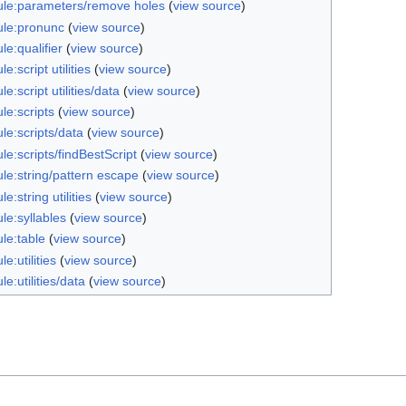
le:parameters/remove holes
(
view source
)
le:pronunc
(
view source
)
e:qualifier
(
view source
)
e:script utilities
(
view source
)
e:script utilities/data
(
view source
)
le:scripts
(
view source
)
le:scripts/data
(
view source
)
e:scripts/findBestScript
(
view source
)
le:string/pattern escape
(
view source
)
e:string utilities
(
view source
)
le:syllables
(
view source
)
le:table
(
view source
)
e:utilities
(
view source
)
e:utilities/data
(
view source
)