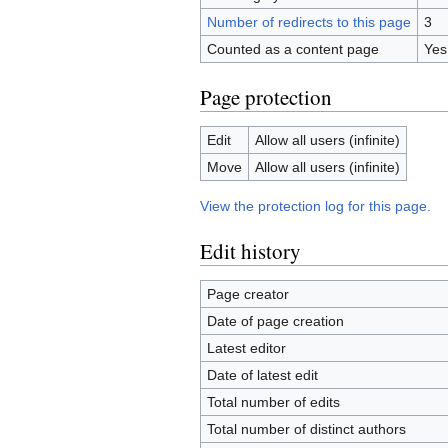
Number of redirects to this page
3
Counted as a content page
Yes
Page protection
Edit
Allow all users (infinite)
Move
Allow all users (infinite)
View the protection log for this page.
Edit history
Page creator
Date of page creation
Latest editor
Date of latest edit
Total number of edits
Total number of distinct authors