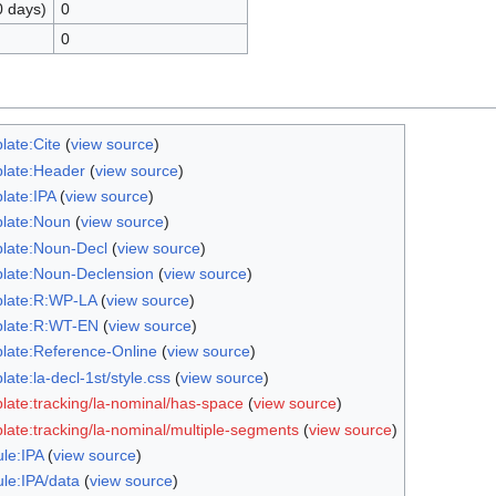
0 days)
0
0
late:Cite
(
view source
)
late:Header
(
view source
)
late:IPA
(
view source
)
late:Noun
(
view source
)
late:Noun-Decl
(
view source
)
late:Noun-Declension
(
view source
)
late:R:WP-LA
(
view source
)
late:R:WT-EN
(
view source
)
late:Reference-Online
(
view source
)
ate:la-decl-1st/style.css
(
view source
)
late:tracking/la-nominal/has-space
(
view source
)
late:tracking/la-nominal/multiple-segments
(
view source
)
le:IPA
(
view source
)
le:IPA/data
(
view source
)