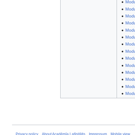
Modu
Modu
Modul
Modul
Modul
Modu
Modu
Modul
Modu
Modul
Modu
Modu
Modul
Modul
Privacy policy
About Acadēmīa Latīnitātis
Impressum
Mobile view