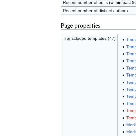
Recent number of edits (within past 9
Recent number of distinct authors
Page properties
Transcluded templates (47)
Temp
Temp
Temp
Temp
Temp
Temp
Temp
Temp
Temp
Templ
Temp
Temp
Modu
Modu