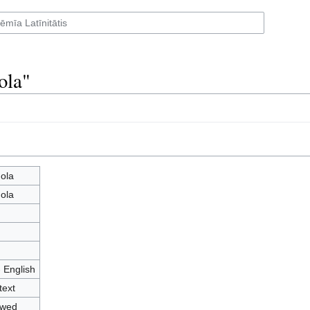
ola"
ola
ola
- English
text
owed