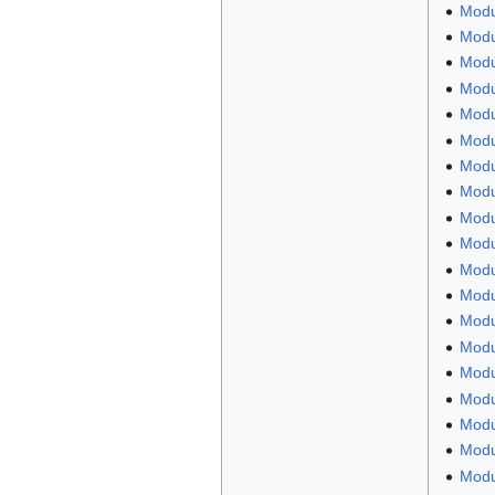
Modu
Modu
Modul
Modul
Modu
Modu
Modu
Modu
Modul
Modu
Modu
Modu
Modul
Modu
Modu
Modu
Modu
Modu
Modu