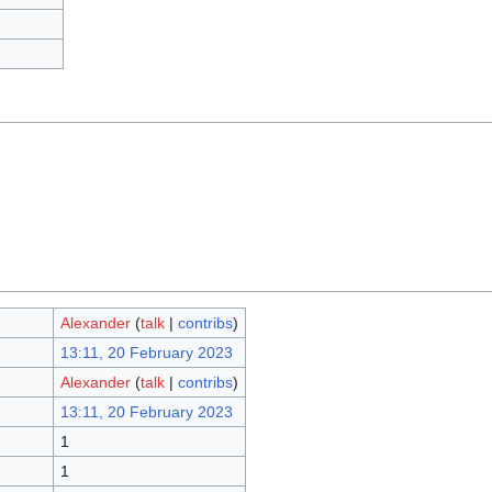
Alexander
(
talk
|
contribs
)
13:11, 20 February 2023
Alexander
(
talk
|
contribs
)
13:11, 20 February 2023
1
1