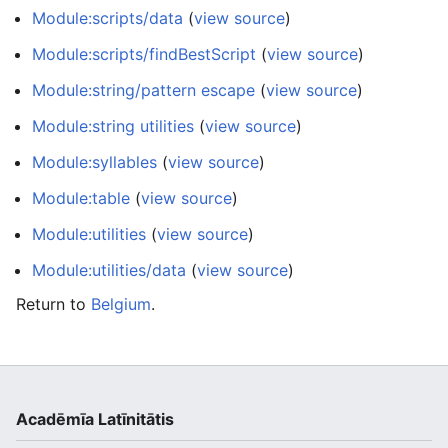
Module:scripts/data
(
view source
)
Module:scripts/findBestScript
(
view source
)
Module:string/pattern escape
(
view source
)
Module:string utilities
(
view source
)
Module:syllables
(
view source
)
Module:table
(
view source
)
Module:utilities
(
view source
)
Module:utilities/data
(
view source
)
Return to
Belgium
.
Acadēmīa Latīnitātis