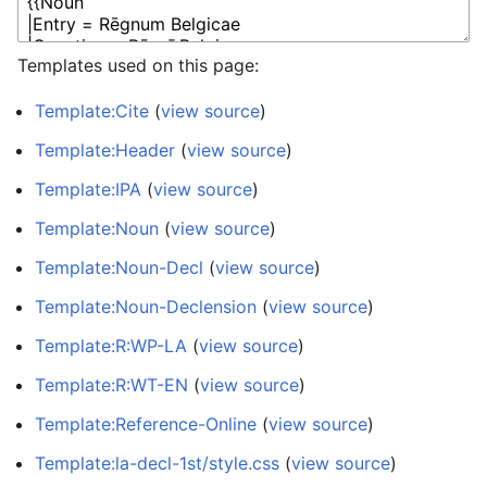
Templates used on this page:
Template:Cite
(
view source
)
Template:Header
(
view source
)
Template:IPA
(
view source
)
Template:Noun
(
view source
)
Template:Noun-Decl
(
view source
)
Template:Noun-Declension
(
view source
)
Template:R:WP-LA
(
view source
)
Template:R:WT-EN
(
view source
)
Template:Reference-Online
(
view source
)
Template:la-decl-1st/style.css
(
view source
)