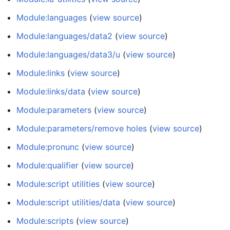
Module:languages
(
view source
)
Module:languages/data2
(
view source
)
Module:languages/data3/u
(
view source
)
Module:links
(
view source
)
Module:links/data
(
view source
)
Module:parameters
(
view source
)
Module:parameters/remove holes
(
view source
)
Module:pronunc
(
view source
)
Module:qualifier
(
view source
)
Module:script utilities
(
view source
)
Module:script utilities/data
(
view source
)
Module:scripts
(
view source
)