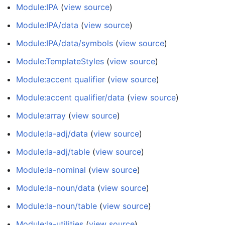
Module:IPA
(
view source
)
Module:IPA/data
(
view source
)
Module:IPA/data/symbols
(
view source
)
Module:TemplateStyles
(
view source
)
Module:accent qualifier
(
view source
)
Module:accent qualifier/data
(
view source
)
Module:array
(
view source
)
Module:la-adj/data
(
view source
)
Module:la-adj/table
(
view source
)
Module:la-nominal
(
view source
)
Module:la-noun/data
(
view source
)
Module:la-noun/table
(
view source
)
Module:la-utilities
(
view source
)