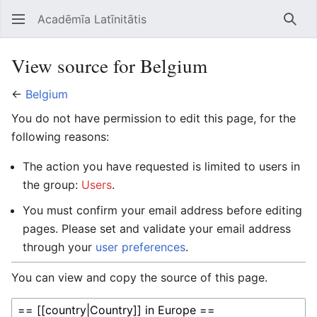
Acadēmīa Latīnitātis
Open main menu
Searc
View source for Belgium
←
Belgium
You do not have permission to edit this page, for the
following reasons:
The action you have requested is limited to users in
the group:
Users
.
You must confirm your email address before editing
pages. Please set and validate your email address
through your
user preferences
.
You can view and copy the source of this page.