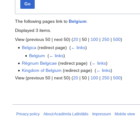
Go
The following pages link to
Belgium
:
Displayed 3 items.
View (
previous 50
|
next 50
) (
20
|
50
|
100
|
250
|
500
)
Belgica
(redirect page) ‎
(
← links
)
Belgium
‎
(
← links
)
Rēgnum Belgicae
(redirect page) ‎
(
← links
)
Kingdom of Belgium
(redirect page) ‎
(
← links
)
View (
previous 50
|
next 50
) (
20
|
50
|
100
|
250
|
500
)
Privacy policy
About Acadēmīa Latīnitātis
Impressum
Mobile view