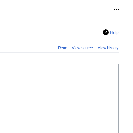
Personal
Help
Read
View source
View history