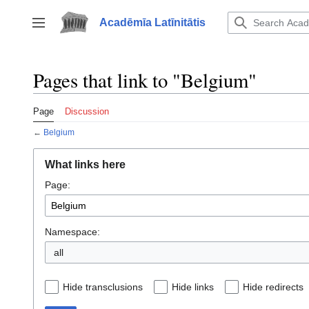
Jump
to
Acadēmīa Latīnitātis
Toggle sidebar
content
Pages that link to "Belgium"
Page
Discussion
←
Belgium
What links here
Page:
Namespace:
all
Hide transclusions
Hide links
Hide redirects