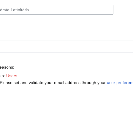
reasons:
oup:
Users
.
 Please set and validate your email address through your
user prefere