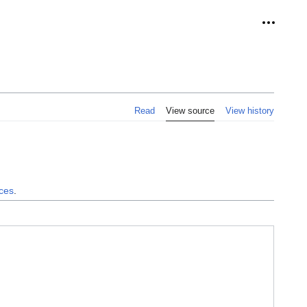
Personal
Read
View source
View history
nces
.