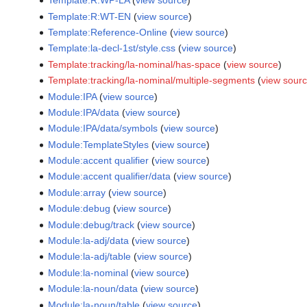
Template:R:WP-LA
(
view source
)
Template:R:WT-EN
(
view source
)
Template:Reference-Online
(
view source
)
Template:la-decl-1st/style.css
(
view source
)
Template:tracking/la-nominal/has-space
(
view source
)
Template:tracking/la-nominal/multiple-segments
(
view sour
Module:IPA
(
view source
)
Module:IPA/data
(
view source
)
Module:IPA/data/symbols
(
view source
)
Module:TemplateStyles
(
view source
)
Module:accent qualifier
(
view source
)
Module:accent qualifier/data
(
view source
)
Module:array
(
view source
)
Module:debug
(
view source
)
Module:debug/track
(
view source
)
Module:la-adj/data
(
view source
)
Module:la-adj/table
(
view source
)
Module:la-nominal
(
view source
)
Module:la-noun/data
(
view source
)
Module:la-noun/table
(
view source
)