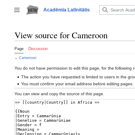
Jump
to
Acadēmīa Latīnitātis
Toggle sidebar
content
View source for Cameroon
Page
Discussion
←
Cameroon
You do not have permission to edit this page, for the following 
The action you have requested is limited to users in the gr
You must confirm your email address before editing pages.
You can view and copy the source of this page.