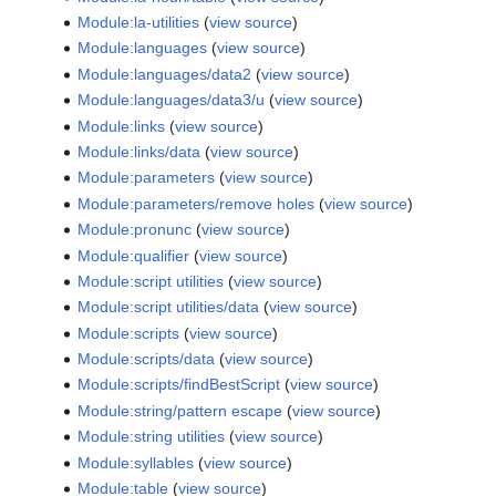
Module:la-utilities
(
view source
)
Module:languages
(
view source
)
Module:languages/data2
(
view source
)
Module:languages/data3/u
(
view source
)
Module:links
(
view source
)
Module:links/data
(
view source
)
Module:parameters
(
view source
)
Module:parameters/remove holes
(
view source
)
Module:pronunc
(
view source
)
Module:qualifier
(
view source
)
Module:script utilities
(
view source
)
Module:script utilities/data
(
view source
)
Module:scripts
(
view source
)
Module:scripts/data
(
view source
)
Module:scripts/findBestScript
(
view source
)
Module:string/pattern escape
(
view source
)
Module:string utilities
(
view source
)
Module:syllables
(
view source
)
Module:table
(
view source
)