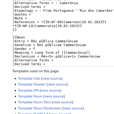
Templates used on this page:
Template:Cite
(
view source
)
Template:Header
(
view source
)
Template:IPA
(
view source
)
Template:Noun
(
view source
)
Template:Noun-Decl
(
view source
)
Template:Noun-Declension
(
view source
)