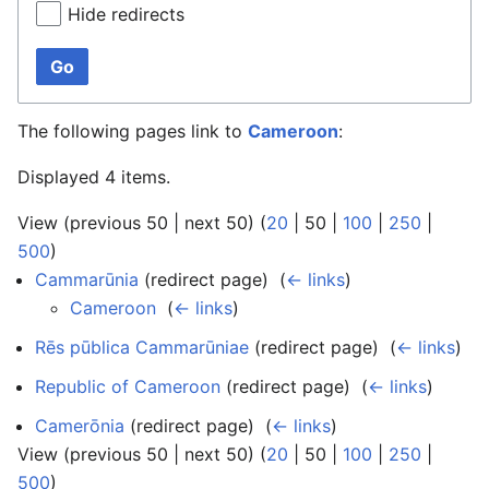
Hide redirects
Go
The following pages link to
Cameroon
:
Displayed 4 items.
View (
previous 50
|
next 50
) (
20
|
50
|
100
|
250
|
500
)
Cammarūnia
(redirect page) ‎
(
← links
)
Cameroon
‎
(
← links
)
Rēs pūblica Cammarūniae
(redirect page) ‎
(
← links
)
Republic of Cameroon
(redirect page) ‎
(
← links
)
Camerōnia
(redirect page) ‎
(
← links
)
View (
previous 50
|
next 50
) (
20
|
50
|
100
|
250
|
500
)