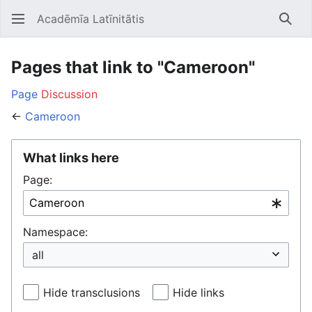
Acadēmīa Latīnitātis
Open main menu
Searc
Pages that link to "Cameroon"
Page
Discussion
←
Cameroon
What links here
Page:
Namespace:
Hide transclusions
Hide links