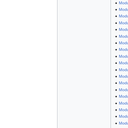
Modu
Modu
Modu
Modul
Modul
Modu
Modu
Modu
Modu
Modul
Modu
Modu
Modu
Modul
Modu
Modu
Modu
Modu
Modu