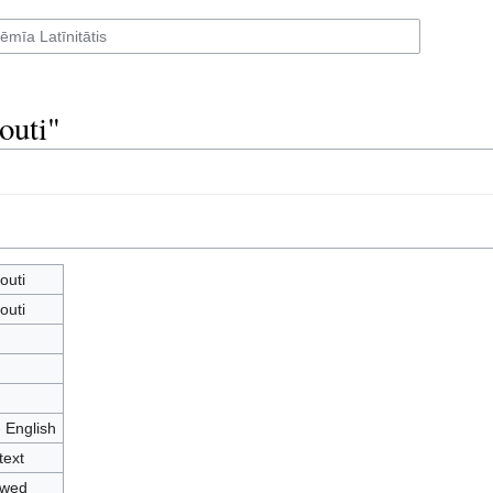
outi"
outi
outi
- English
text
owed