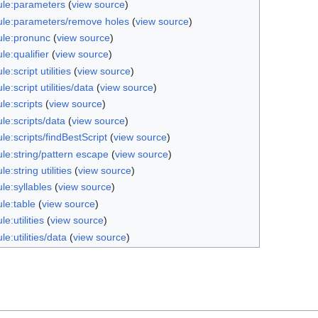
le:parameters
(
view source
)
le:parameters/remove holes
(
view source
)
le:pronunc
(
view source
)
e:qualifier
(
view source
)
e:script utilities
(
view source
)
e:script utilities/data
(
view source
)
le:scripts
(
view source
)
le:scripts/data
(
view source
)
e:scripts/findBestScript
(
view source
)
le:string/pattern escape
(
view source
)
e:string utilities
(
view source
)
le:syllables
(
view source
)
le:table
(
view source
)
e:utilities
(
view source
)
e:utilities/data
(
view source
)