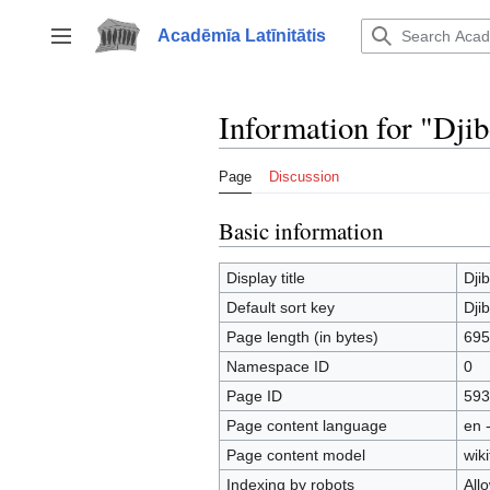
Jump
to
Acadēmīa Latīnitātis
Toggle sidebar
content
Information for "Djib
Page
Discussion
Basic information
Display title
Djib
Default sort key
Djib
Page length (in bytes)
695
Namespace ID
0
Page ID
593
Page content language
en 
Page content model
wiki
Indexing by robots
All