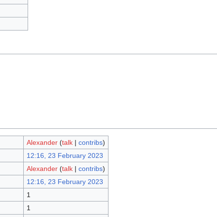
Alexander
(
talk
|
contribs
)
12:16, 23 February 2023
Alexander
(
talk
|
contribs
)
12:16, 23 February 2023
1
1