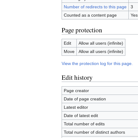
Number of redirects to this page
3
Counted as a content page
Yes
Page protection
Edit
Allow all users (infinite)
Move
Allow all users (infinite)
View the protection log for this page.
Edit history
Page creator
Date of page creation
Latest editor
Date of latest edit
Total number of edits
Total number of distinct authors