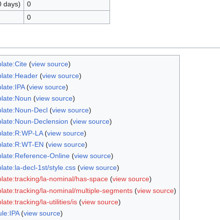
0 days)
0
0
late:Cite
(
view source
)
late:Header
(
view source
)
late:IPA
(
view source
)
late:Noun
(
view source
)
late:Noun-Decl
(
view source
)
late:Noun-Declension
(
view source
)
late:R:WP-LA
(
view source
)
late:R:WT-EN
(
view source
)
late:Reference-Online
(
view source
)
ate:la-decl-1st/style.css
(
view source
)
late:tracking/la-nominal/has-space
(
view source
)
late:tracking/la-nominal/multiple-segments
(
view source
)
ate:tracking/la-utilities/is
(
view source
)
le:IPA
(
view source
)