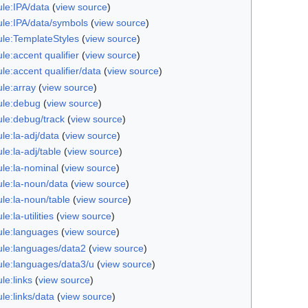
le:IPA/data
(
view source
)
le:IPA/data/symbols
(
view source
)
le:TemplateStyles
(
view source
)
e:accent qualifier
(
view source
)
e:accent qualifier/data
(
view source
)
le:array
(
view source
)
le:debug
(
view source
)
le:debug/track
(
view source
)
le:la-adj/data
(
view source
)
e:la-adj/table
(
view source
)
le:la-nominal
(
view source
)
le:la-noun/data
(
view source
)
le:la-noun/table
(
view source
)
e:la-utilities
(
view source
)
le:languages
(
view source
)
le:languages/data2
(
view source
)
le:languages/data3/u
(
view source
)
le:links
(
view source
)
le:links/data
(
view source
)