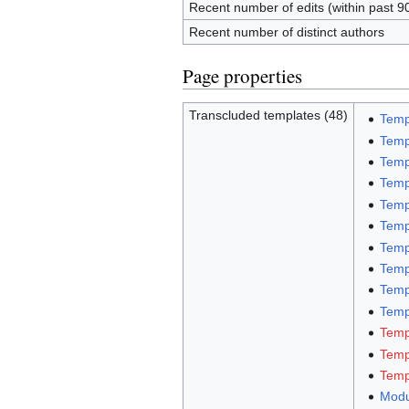
Recent number of edits (within past 9
Recent number of distinct authors
Page properties
Transcluded templates (48)
Temp
Temp
Temp
Temp
Temp
Temp
Temp
Temp
Temp
Templ
Temp
Temp
Templ
Modu