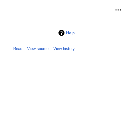
Personal
Help
Read
View source
View history