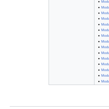
Modu
Modu
Modu
Modul
Modul
Modul
Modu
Modu
Modul
Modu
Modul
Modu
Modu
Modul
Modul