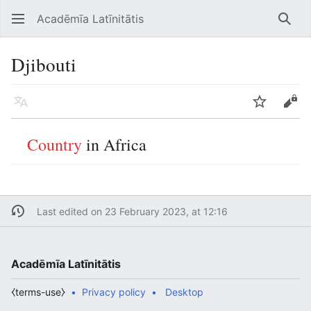
Acadēmīa Latīnitātis
Open main menu
Searc
Djibouti
Language
Watch
Edit
Country
in Africa
Last edited on 23 February 2023, at 12:16
Acadēmīa Latīnitātis
⧼terms-use⧽
Privacy policy
Desktop