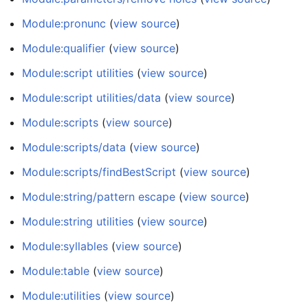
Module:pronunc
(
view source
)
Module:qualifier
(
view source
)
Module:script utilities
(
view source
)
Module:script utilities/data
(
view source
)
Module:scripts
(
view source
)
Module:scripts/data
(
view source
)
Module:scripts/findBestScript
(
view source
)
Module:string/pattern escape
(
view source
)
Module:string utilities
(
view source
)
Module:syllables
(
view source
)
Module:table
(
view source
)
Module:utilities
(
view source
)