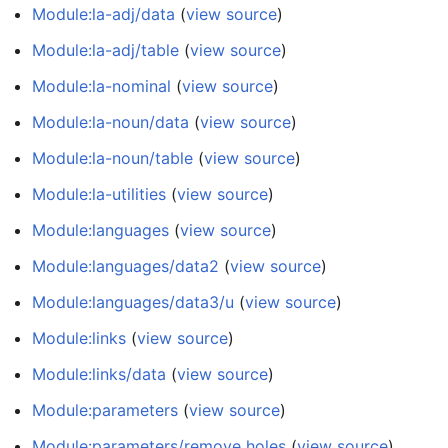
Module:la-adj/data
(
view source
)
Module:la-adj/table
(
view source
)
Module:la-nominal
(
view source
)
Module:la-noun/data
(
view source
)
Module:la-noun/table
(
view source
)
Module:la-utilities
(
view source
)
Module:languages
(
view source
)
Module:languages/data2
(
view source
)
Module:languages/data3/u
(
view source
)
Module:links
(
view source
)
Module:links/data
(
view source
)
Module:parameters
(
view source
)
Module:parameters/remove holes
(
view source
)