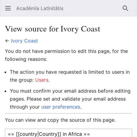
Acadēmīa Latīnitātis
Open main menu
Searc
View source for Ivory Coast
←
Ivory Coast
You do not have permission to edit this page, for the
following reasons:
The action you have requested is limited to users in
the group:
Users
.
You must confirm your email address before editing
pages. Please set and validate your email address
through your
user preferences
.
You can view and copy the source of this page.