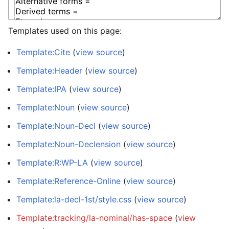
Templates used on this page:
Template:Cite
(
view source
)
Template:Header
(
view source
)
Template:IPA
(
view source
)
Template:Noun
(
view source
)
Template:Noun-Decl
(
view source
)
Template:Noun-Declension
(
view source
)
Template:R:WP-LA
(
view source
)
Template:Reference-Online
(
view source
)
Template:la-decl-1st/style.css
(
view source
)
Template:tracking/la-nominal/has-space
(
view