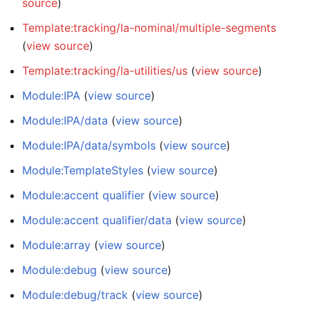
source
)
Template:tracking/la-nominal/multiple-segments
(
view source
)
Template:tracking/la-utilities/us
(
view source
)
Module:IPA
(
view source
)
Module:IPA/data
(
view source
)
Module:IPA/data/symbols
(
view source
)
Module:TemplateStyles
(
view source
)
Module:accent qualifier
(
view source
)
Module:accent qualifier/data
(
view source
)
Module:array
(
view source
)
Module:debug
(
view source
)
Module:debug/track
(
view source
)