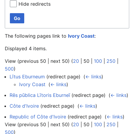
Hide redirects
Go
The following pages link to
Ivory Coast
:
Displayed 4 items.
View (
previous 50
|
next 50
) (
20
|
50
|
100
|
250
|
500
)
Lītus Eburneum
(redirect page) ‎
(
← links
)
Ivory Coast
‎
(
← links
)
Rēs pūblica Lītoris Eburneī
(redirect page) ‎
(
← links
)
Côte d'Ivoire
(redirect page) ‎
(
← links
)
Republic of Côte d'Ivoire
(redirect page) ‎
(
← links
)
View (
previous 50
|
next 50
) (
20
|
50
|
100
|
250
|
500
)