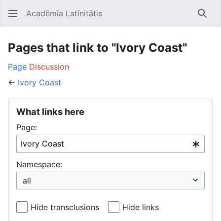
Acadēmīa Latīnitātis
Open main menu
Searc
Pages that link to "Ivory Coast"
Page
Discussion
←
Ivory Coast
What links here
Page:
Namespace:
Hide transclusions
Hide links