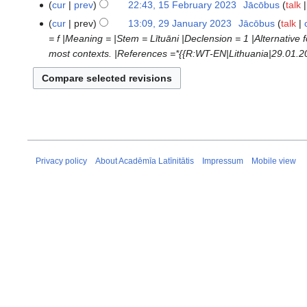
cur
prev
22:43, 15 February 2023
‎
Jācōbus
talk
d
cur
prev
13:09, 29 January 2023
‎
Jācōbus
talk
29
i
= f |Meaning = |Stem = Lītuāni |Declension = 1 |Alternative f
January
t
most contexts. |References =*{{R:WT-EN|Lithuania|29.01.202
2023
s
u
m
m
a
r
y
Privacy policy
About Acadēmīa Latīnitātis
Impressum
Mobile view