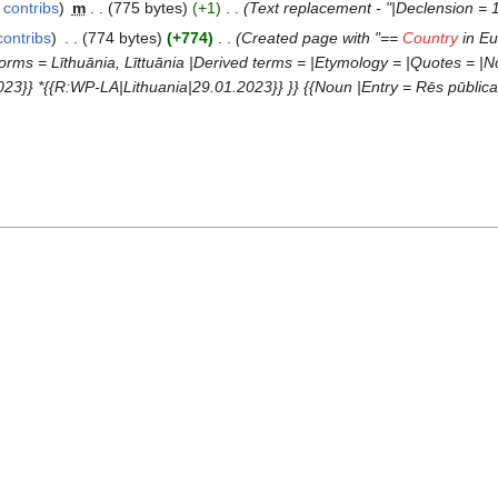
contribs
‎
m
775 bytes
+1
‎
Text replacement - "|Declension = 1
contribs
‎
774 bytes
+774
‎
Created page with "==
Country
in Eu
orms = Līthuānia, Līttuānia |Derived terms = |Etymology = |Quotes = |Not
3}} *{{R:WP-LA|Lithuania|29.01.2023}} }} {{Noun |Entry = Rēs pūblica L