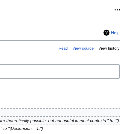
Personal
Help
Read
View source
View history
re theoretically possible, but not useful in most contexts." to ""
" to "|Declension = 1."