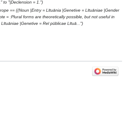
" to "|Declension = 1."
rope == {{Noun |Entry = Lītuānia |Genetive = Lītuāniae |Gender
e = :Plural forms are theoretically possible, but not useful in
ītuāniae |Genetive = Reī pūblicae Lītuā..."