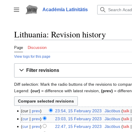
Jump
to
Acadēmīa Latīnitātis
Toggle sidebar
content
Lithuania: Revision history
Page
Discussion
View logs for this page
Filter revisions
Diff selection: Mark the radio buttons of the revisions to compar
Legend:
(cur)
= difference with latest revision,
(prev)
= differen
cur
prev
23:54, 15 February 2023
‎
Jācōbus
talk
15
N
February
cur
prev
23:03, 15 February 2023
‎
Jācōbus
talk
o
2023
cur
prev
22:47, 15 February 2023
‎
Jācōbus
talk
e