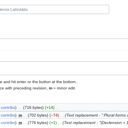
e and hit enter or the button at the bottom.
ce with preceding revision,
m
= minor edit.
contribs
‎
716 bytes
+14
‎
contribs
‎
m
702 bytes
−74
‎
Text replacement - ":Plural forms a
contribs
‎
m
776 bytes
+1
‎
Text replacement - "|Declension = 1