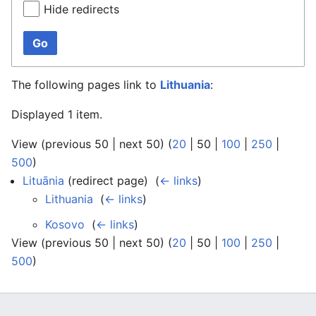
Hide redirects
Go
The following pages link to
Lithuania
:
Displayed 1 item.
View (
previous 50
|
next 50
) (
20
|
50
|
100
|
250
|
500
)
Lituānia
(redirect page) ‎
(
← links
)
Lithuania
‎
(
← links
)
Kosovo
‎
(
← links
)
View (
previous 50
|
next 50
) (
20
|
50
|
100
|
250
|
500
)