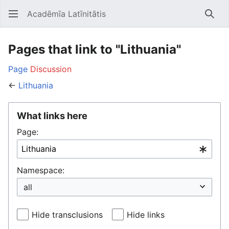
Acadēmīa Latīnitātis
Open main menu
Searc
Pages that link to "Lithuania"
Page
Discussion
←
Lithuania
What links here
Page:
Namespace:
Hide transclusions
Hide links