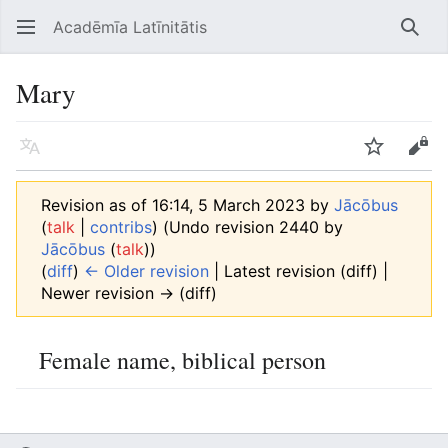
Acadēmīa Latīnitātis
Open main menu
Searc
Mary
Language
Watch
Edit
Revision as of 16:14, 5 March 2023 by
Jācōbus
(
talk
|
contribs
)
(Undo revision 2440 by
Jācōbus
(
talk
))
(
diff
)
← Older revision
| Latest revision (diff) |
Newer revision → (diff)
Female name, biblical person