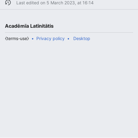
Last edited on 5 March 2023, at 16:14
Acadēmīa Latīnitātis
⧼terms-use⧽
Privacy policy
Desktop