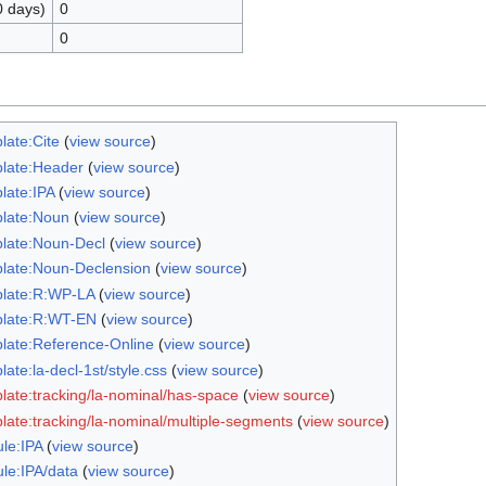
0 days)
0
0
late:Cite
(
view source
)
late:Header
(
view source
)
late:IPA
(
view source
)
late:Noun
(
view source
)
late:Noun-Decl
(
view source
)
late:Noun-Declension
(
view source
)
late:R:WP-LA
(
view source
)
late:R:WT-EN
(
view source
)
late:Reference-Online
(
view source
)
ate:la-decl-1st/style.css
(
view source
)
late:tracking/la-nominal/has-space
(
view source
)
late:tracking/la-nominal/multiple-segments
(
view source
)
le:IPA
(
view source
)
le:IPA/data
(
view source
)