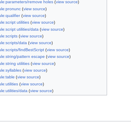
le:parameters/remove holes
(
view source
)
le:pronunc
(
view source
)
e:qualifier
(
view source
)
e:script utilities
(
view source
)
e:script utilities/data
(
view source
)
le:scripts
(
view source
)
le:scripts/data
(
view source
)
e:scripts/findBestScript
(
view source
)
le:string/pattern escape
(
view source
)
e:string utilities
(
view source
)
le:syllables
(
view source
)
le:table
(
view source
)
e:utilities
(
view source
)
e:utilities/data
(
view source
)