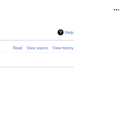
Personal
Help
Read
View source
View history