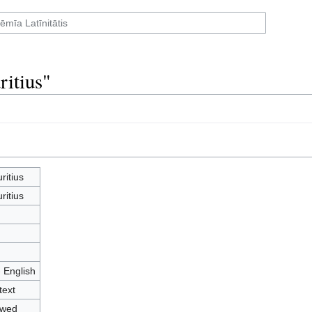
ritius"
ritius
ritius
- English
text
owed