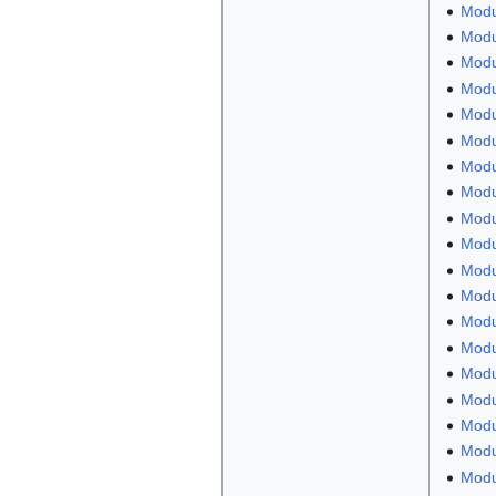
Modu
Modu
Modul
Modul
Modu
Modu
Modu
Modu
Modul
Modu
Modu
Modu
Modul
Modu
Modu
Modu
Modu
Modu
Modu