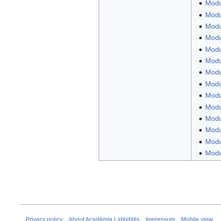
Modu
Modu
Modul
Modul
Modul
Modu
Modu
Modul
Modu
Modul
Modu
Modu
Modul
Modul
Privacy policy
About Acadēmīa Latīnitātis
Impressum
Mobile view