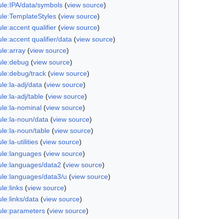
le:IPA/data/symbols
(
view source
)
le:TemplateStyles
(
view source
)
e:accent qualifier
(
view source
)
e:accent qualifier/data
(
view source
)
le:array
(
view source
)
le:debug
(
view source
)
le:debug/track
(
view source
)
le:la-adj/data
(
view source
)
e:la-adj/table
(
view source
)
le:la-nominal
(
view source
)
le:la-noun/data
(
view source
)
le:la-noun/table
(
view source
)
e:la-utilities
(
view source
)
le:languages
(
view source
)
le:languages/data2
(
view source
)
le:languages/data3/u
(
view source
)
le:links
(
view source
)
le:links/data
(
view source
)
le:parameters
(
view source
)