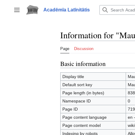
Jump
to
Acadēmīa Latīnitātis
Toggle sidebar
content
Information for "Mau
Page
Discussion
Basic information
Display title
Mau
Default sort key
Mau
Page length (in bytes)
838
Namespace ID
0
Page ID
719
Page content language
en 
Page content model
wiki
Indexing by robots
All