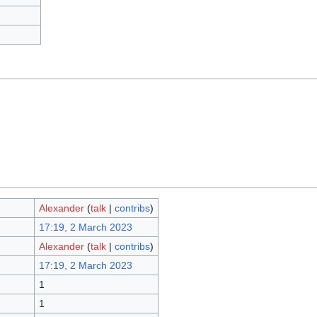
Alexander
(
talk
|
contribs
)
17:19, 2 March 2023
Alexander
(
talk
|
contribs
)
17:19, 2 March 2023
1
1