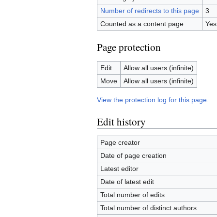
Number of redirects to this page
3
Counted as a content page
Yes
Page protection
Edit
Allow all users (infinite)
Move
Allow all users (infinite)
View the protection log for this page.
Edit history
Page creator
Date of page creation
Latest editor
Date of latest edit
Total number of edits
Total number of distinct authors