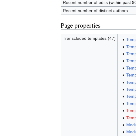
Recent number of edits (within past 9
Recent number of distinct authors
Page properties
Transcluded templates (47)
Temp
Temp
Temp
Temp
Temp
Temp
Temp
Temp
Temp
Templ
Temp
Temp
Modu
Modu