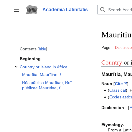
Jump
to
Acadēmīa Latīnitātis
Toggle sidebar
content
Mauritiu
Page
Discussio
Contents
hide
Beginning
Country
or 
Country or island in Africa
Toggle Country or island in Africa subsection
Maurītia, Mau
Maurītia, Maurītiae,
f
Rēs pūblica Maurītiae, Reī
Noun [
Cite
]
pūblicae Maurītiae,
f
(
Classical
)
I
(
Ecclesiastic
Declension
E
Etymology:
From a Latin