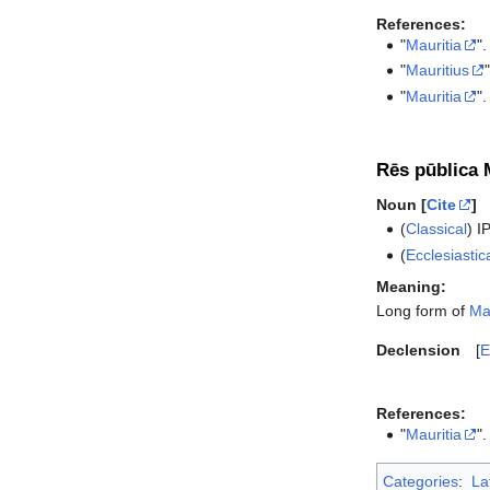
References:
"
Mauritia
".
"
Mauritius
"
Mauritia
".
Rēs pūblica 
Noun [
Cite
]
(
Classical
)
I
(
Ecclesiastic
Meaning:
Long form of
Ma
Declension
E
References:
"
Mauritia
".
Categories
:
La