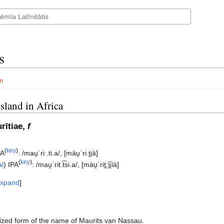
s
n
island in Africa
rītiae,
f
(
key
)
PA
:
/mau̯ˈriː.ti.a/
,
[mäu̯ˈriːt̪iä]
(
key
)
al
)
IPA
:
/mau̯ˈrit.t͡si.a/
,
[mäu̯ˈrit̪ː͡s̪iä]
xpand
ized form of the name of Maurits van Nassau.