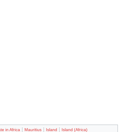
te in Africa
Mauritius
Island
Island (Africa)