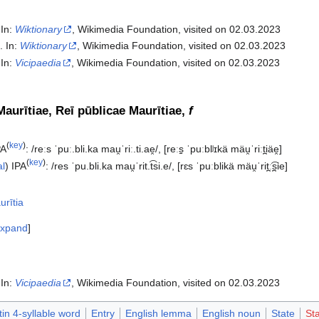
 In:
Wiktionary
, Wikimedia Foundation, visited on 02.03.2023
". In:
Wiktionary
, Wikimedia Foundation, visited on 02.03.2023
 In:
Vicipaedia
, Wikimedia Foundation, visited on 02.03.2023‎
Maurītiae, Reī pūblicae Maurītiae,
f
(
key
)
PA
:
/reːs ˈpuː.bli.ka mau̯ˈriː.ti.ae̯/
,
[reːs̠ ˈpuːblʲɪkä mäu̯ˈriːt̪iäe̯]
(
key
)
al
)
IPA
:
/res ˈpu.bli.ka mau̯ˈrit.t͡si.e/
,
[rɛs ˈpuːblikä mäu̯ˈrit̪ː͡s̪ie]
urītia
xpand
 In:
Vicipaedia
, Wikimedia Foundation, visited on 02.03.2023‎
tin 4-syllable word
Entry
English lemma
English noun
State
Sta