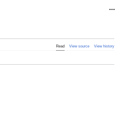
Personal
Read
View source
View history