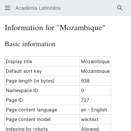
Acadēmīa Latīnitātis
Open main menu
Searc
Information for "Mozambique"
Basic information
Display title
Mozambique
Default sort key
Mozambique
Page length (in bytes)
938
Namespace ID
0
Page ID
727
Page content language
en - English
Page content model
wikitext
Indexing by robots
Allowed