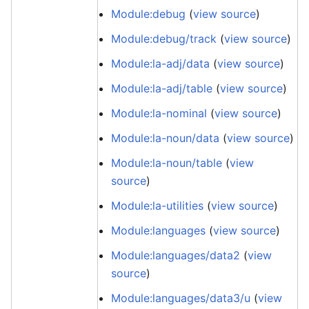
Module:debug
(
view source
)
Module:debug/track
(
view source
)
Module:la-adj/data
(
view source
)
Module:la-adj/table
(
view source
)
Module:la-nominal
(
view source
)
Module:la-noun/data
(
view source
)
Module:la-noun/table
(
view
source
)
Module:la-utilities
(
view source
)
Module:languages
(
view source
)
Module:languages/data2
(
view
source
)
Module:languages/data3/u
(
view