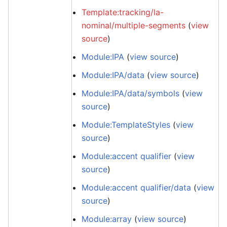
Template:tracking/la-
nominal/multiple-segments
(
view
source
)
Module:IPA
(
view source
)
Module:IPA/data
(
view source
)
Module:IPA/data/symbols
(
view
source
)
Module:TemplateStyles
(
view
source
)
Module:accent qualifier
(
view
source
)
Module:accent qualifier/data
(
view
source
)
Module:array
(
view source
)