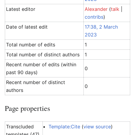
Latest editor
Alexander
(
talk
|
contribs
)
Date of latest edit
17:38, 2 March
2023
Total number of edits
1
Total number of distinct authors
1
Recent number of edits (within
0
past 90 days)
Recent number of distinct
0
authors
Page properties
Transcluded
Template:Cite
(
view source
)
templates (47)