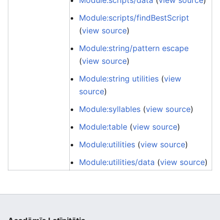
Module:scripts/data
(
view source
)
Module:scripts/findBestScript
(
view source
)
Module:string/pattern escape
(
view source
)
Module:string utilities
(
view
source
)
Module:syllables
(
view source
)
Module:table
(
view source
)
Module:utilities
(
view source
)
Module:utilities/data
(
view source
)