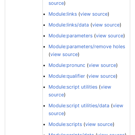
source
)
Module:links
(
view source
)
Module:links/data
(
view source
)
Module:parameters
(
view source
)
Module:parameters/remove holes
(
view source
)
Module:pronunc
(
view source
)
Module:qualifier
(
view source
)
Module:script utilities
(
view
source
)
Module:script utilities/data
(
view
source
)
Module:scripts
(
view source
)