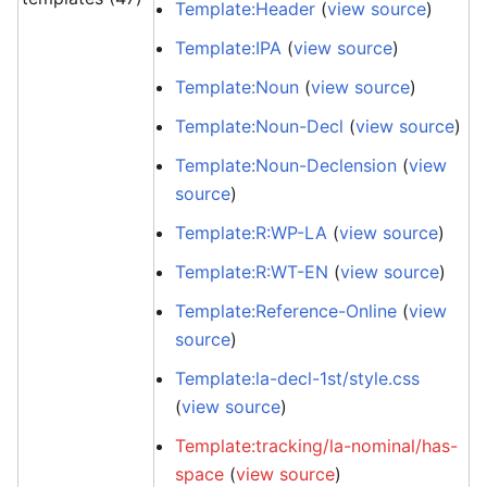
Template:Header
(
view source
)
Template:IPA
(
view source
)
Template:Noun
(
view source
)
Template:Noun-Decl
(
view source
)
Template:Noun-Declension
(
view
source
)
Template:R:WP-LA
(
view source
)
Template:R:WT-EN
(
view source
)
Template:Reference-Online
(
view
source
)
Template:la-decl-1st/style.css
(
view source
)
Template:tracking/la-nominal/has-
space
(
view source
)