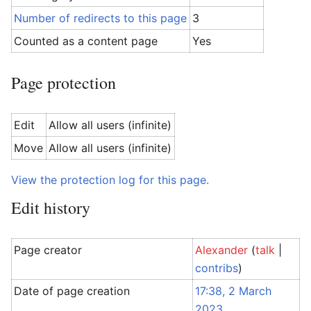
Number of redirects to this page
3
Counted as a content page
Yes
Page protection
Edit
Allow all users (infinite)
Move
Allow all users (infinite)
View the protection log for this page.
Edit history
Page creator
Alexander
(
talk
|
contribs
)
Date of page creation
17:38, 2 March
2023