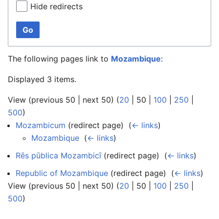
Hide redirects
Go
The following pages link to
Mozambique
:
Displayed 3 items.
View (
previous 50
|
next 50
) (
20
|
50
|
100
|
250
|
500
)
Mozambicum
(redirect page) ‎
(
← links
)
Mozambique
‎
(
← links
)
Rēs pūblica Mozambicī
(redirect page) ‎
(
← links
)
Republic of Mozambique
(redirect page) ‎
(
← links
)
View (
previous 50
|
next 50
) (
20
|
50
|
100
|
250
|
500
)