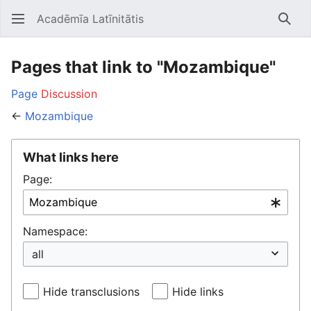
Acadēmīa Latīnitātis
Open main menu
Searc
Pages that link to "Mozambique"
Page
Discussion
←
Mozambique
What links here
Page:
Namespace:
Hide transclusions
Hide links