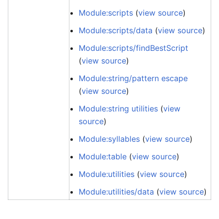
Module:scripts
(
view source
)
Module:scripts/data
(
view source
)
Module:scripts/findBestScript
(
view source
)
Module:string/pattern escape
(
view source
)
Module:string utilities
(
view
source
)
Module:syllables
(
view source
)
Module:table
(
view source
)
Module:utilities
(
view source
)
Module:utilities/data
(
view source
)