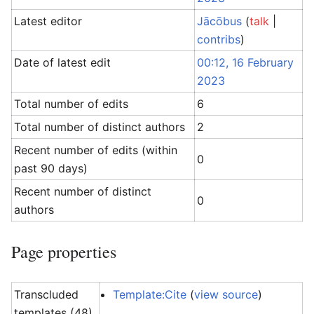
Latest editor
Jācōbus
(
talk
|
contribs
)
Date of latest edit
00:12, 16 February
2023
Total number of edits
6
Total number of distinct authors
2
Recent number of edits (within
0
past 90 days)
Recent number of distinct
0
authors
Page properties
Transcluded
Template:Cite
(
view source
)
templates (48)