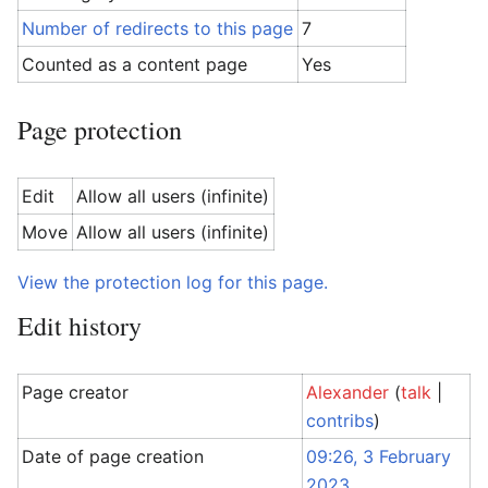
Number of redirects to this page
7
Counted as a content page
Yes
Page protection
Edit
Allow all users (infinite)
Move
Allow all users (infinite)
View the protection log for this page.
Edit history
Page creator
Alexander
(
talk
|
contribs
)
Date of page creation
09:26, 3 February
2023