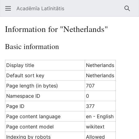
Acadēmīa Latīnitātis
Open main menu
Searc
Information for "Netherlands"
Basic information
Display title
Netherlands
Default sort key
Netherlands
Page length (in bytes)
707
Namespace ID
0
Page ID
377
Page content language
en - English
Page content model
wikitext
Indexing by robots
Allowed