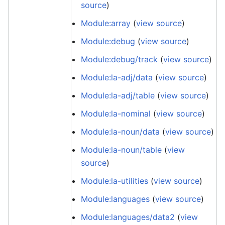
source
)
Module:array
(
view source
)
Module:debug
(
view source
)
Module:debug/track
(
view source
)
Module:la-adj/data
(
view source
)
Module:la-adj/table
(
view source
)
Module:la-nominal
(
view source
)
Module:la-noun/data
(
view source
)
Module:la-noun/table
(
view
source
)
Module:la-utilities
(
view source
)
Module:languages
(
view source
)
Module:languages/data2
(
view