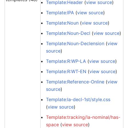
Template:Header
(
view source
)
Template:IPA
(
view source
)
Template:Noun
(
view source
)
Template:Noun-Decl
(
view source
)
Template:Noun-Declension
(
view
source
)
Template:R:WP-LA
(
view source
)
Template:R:WT-EN
(
view source
)
Template:Reference-Online
(
view
source
)
Template:la-decl-1st/style.css
(
view source
)
Template:tracking/la-nominal/has-
space
(
view source
)