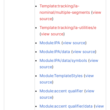
Template:tracking/la-
nominal/multiple-segments
(
view
source
)
Template:tracking/la-utilities/e
(
view source
)
Module:IPA
(
view source
)
Module:IPA/data
(
view source
)
Module:IPA/data/symbols
(
view
source
)
Module:TemplateStyles
(
view
source
)
Module:accent qualifier
(
view
source
)
Module:accent qualifier/data
(
view