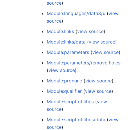
source
)
Module:languages/data3/u
(
view
source
)
Module:links
(
view source
)
Module:links/data
(
view source
)
Module:parameters
(
view source
)
Module:parameters/remove holes
(
view source
)
Module:pronunc
(
view source
)
Module:qualifier
(
view source
)
Module:script utilities
(
view
source
)
Module:script utilities/data
(
view
source
)