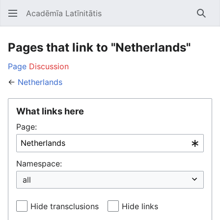
Acadēmīa Latīnitātis
Open main menu
Searc
Pages that link to "Netherlands"
Page
Discussion
←
Netherlands
What links here
Page:
Namespace:
Hide transclusions
Hide links