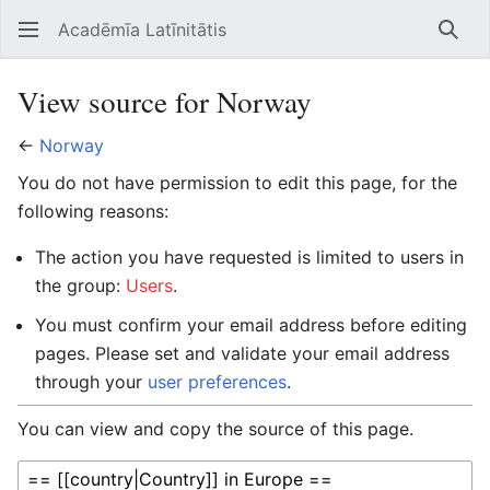
Acadēmīa Latīnitātis
Open main menu
Searc
View source for Norway
←
Norway
You do not have permission to edit this page, for the
following reasons:
The action you have requested is limited to users in
the group:
Users
.
You must confirm your email address before editing
pages. Please set and validate your email address
through your
user preferences
.
You can view and copy the source of this page.