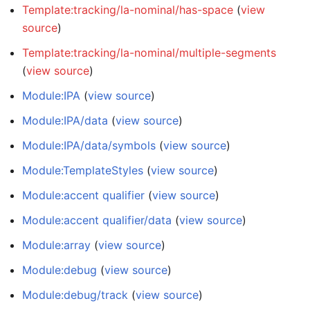
Template:tracking/la-nominal/has-space
(
view
source
)
Template:tracking/la-nominal/multiple-segments
(
view source
)
Module:IPA
(
view source
)
Module:IPA/data
(
view source
)
Module:IPA/data/symbols
(
view source
)
Module:TemplateStyles
(
view source
)
Module:accent qualifier
(
view source
)
Module:accent qualifier/data
(
view source
)
Module:array
(
view source
)
Module:debug
(
view source
)
Module:debug/track
(
view source
)