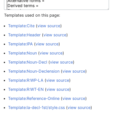
Templates used on this page:
Template:Cite
(
view source
)
Template:Header
(
view source
)
Template:IPA
(
view source
)
Template:Noun
(
view source
)
Template:Noun-Decl
(
view source
)
Template:Noun-Declension
(
view source
)
Template:R:WP-LA
(
view source
)
Template:R:WT-EN
(
view source
)
Template:Reference-Online
(
view source
)
Template:la-decl-1st/style.css
(
view source
)