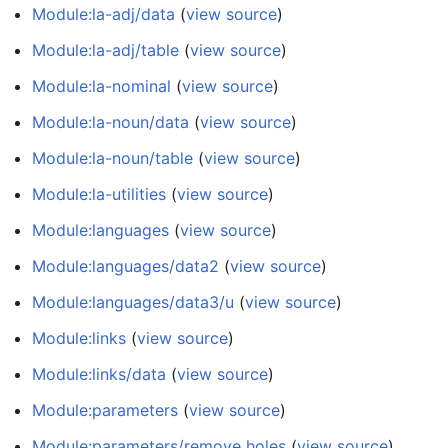
Module:la-adj/data
(
view source
)
Module:la-adj/table
(
view source
)
Module:la-nominal
(
view source
)
Module:la-noun/data
(
view source
)
Module:la-noun/table
(
view source
)
Module:la-utilities
(
view source
)
Module:languages
(
view source
)
Module:languages/data2
(
view source
)
Module:languages/data3/u
(
view source
)
Module:links
(
view source
)
Module:links/data
(
view source
)
Module:parameters
(
view source
)
Module:parameters/remove holes
(
view source
)