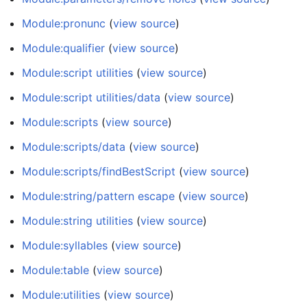
Module:pronunc
(
view source
)
Module:qualifier
(
view source
)
Module:script utilities
(
view source
)
Module:script utilities/data
(
view source
)
Module:scripts
(
view source
)
Module:scripts/data
(
view source
)
Module:scripts/findBestScript
(
view source
)
Module:string/pattern escape
(
view source
)
Module:string utilities
(
view source
)
Module:syllables
(
view source
)
Module:table
(
view source
)
Module:utilities
(
view source
)