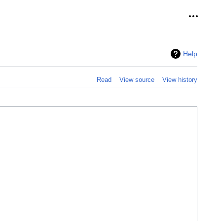
Personal
Help
Read
View source
View history