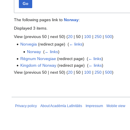
Go
The following pages link to
Norway
:
Displayed 3 items.
View (
previous 50
|
next 50
) (
20
|
50
|
100
|
250
|
500
)
Norvegia
(redirect page) ‎
(
← links
)
Norway
‎
(
← links
)
Rēgnum Norvegiae
(redirect page) ‎
(
← links
)
Kingdom of Norway
(redirect page) ‎
(
← links
)
View (
previous 50
|
next 50
) (
20
|
50
|
100
|
250
|
500
)
Privacy policy
About Acadēmīa Latīnitātis
Impressum
Mobile view