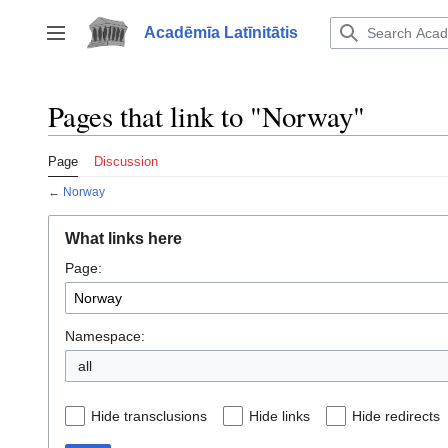
Jump
to
Acadēmīa Latīnitātis
Toggle sidebar
content
Pages that link to "Norway"
Page
Discussion
←
Norway
What links here
Page:
Namespace:
all
Hide transclusions
Hide links
Hide redirects