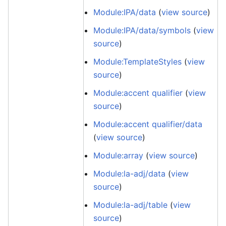
Module:IPA/data
(
view source
)
Module:IPA/data/symbols
(
view
source
)
Module:TemplateStyles
(
view
source
)
Module:accent qualifier
(
view
source
)
Module:accent qualifier/data
(
view source
)
Module:array
(
view source
)
Module:la-adj/data
(
view
source
)
Module:la-adj/table
(
view
source
)