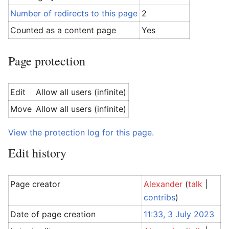
Number of redirects to this page
2
Counted as a content page
Yes
Page protection
Edit
Allow all users (infinite)
Move
Allow all users (infinite)
View the protection log for this page.
Edit history
Page creator
Alexander
(
talk
|
contribs
)
Date of page creation
11:33, 3 July 2023