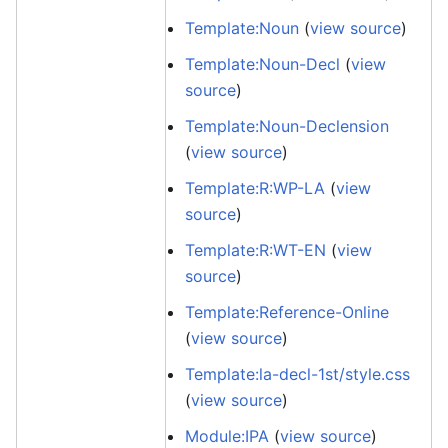
Template:Noun
(
view source
)
Template:Noun-Decl
(
view
source
)
Template:Noun-Declension
(
view source
)
Template:R:WP-LA
(
view
source
)
Template:R:WT-EN
(
view
source
)
Template:Reference-Online
(
view source
)
Template:la-decl-1st/style.css
(
view source
)
Module:IPA
(
view source
)