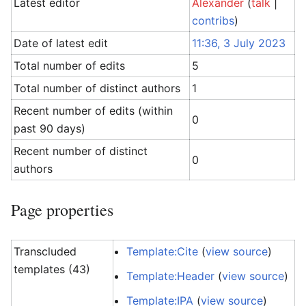
Latest editor
Alexander
(
talk
|
contribs
)
Date of latest edit
11:36, 3 July 2023
Total number of edits
5
Total number of distinct authors
1
Recent number of edits (within
0
past 90 days)
Recent number of distinct
0
authors
Page properties
Transcluded
Template:Cite
(
view source
)
templates (43)
Template:Header
(
view source
)
Template:IPA
(
view source
)