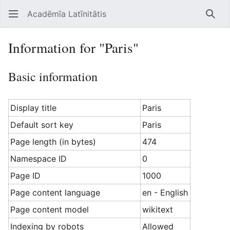
Acadēmīa Latīnitātis
Open main menu
Searc
Information for "Paris"
Basic information
Display title
Paris
Default sort key
Paris
Page length (in bytes)
474
Namespace ID
0
Page ID
1000
Page content language
en - English
Page content model
wikitext
Indexing by robots
Allowed