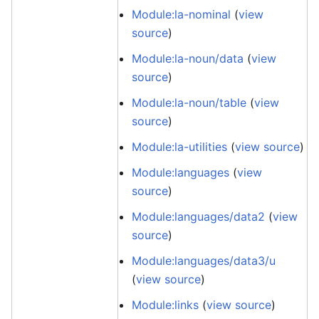
Module:la-nominal
(
view
source
)
Module:la-noun/data
(
view
source
)
Module:la-noun/table
(
view
source
)
Module:la-utilities
(
view source
)
Module:languages
(
view
source
)
Module:languages/data2
(
view
source
)
Module:languages/data3/u
(
view source
)
Module:links
(
view source
)