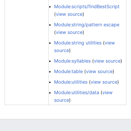
Module:scripts/findBestScript
(
view source
)
Module:string/pattern escape
(
view source
)
Module:string utilities
(
view
source
)
Module:syllables
(
view source
)
Module:table
(
view source
)
Module:utilities
(
view source
)
Module:utilities/data
(
view
source
)