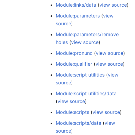
Module:links/data
(
view source
)
Module:parameters
(
view
source
)
Module:parameters/remove
holes
(
view source
)
Module:pronunc
(
view source
)
Module:qualifier
(
view source
)
Module:script utilities
(
view
source
)
Module:script utilities/data
(
view source
)
Module:scripts
(
view source
)
Module:scripts/data
(
view
source
)