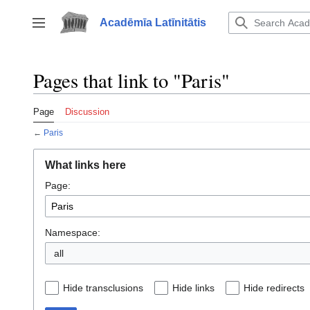
Jump
to
Acadēmīa Latīnitātis
Toggle sidebar
content
Pages that link to "Paris"
Page
Discussion
←
Paris
What links here
Page:
Namespace:
all
Hide transclusions
Hide links
Hide redirects