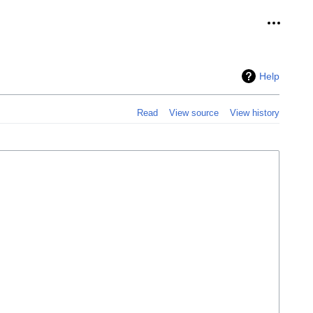
Personal
Help
Read
View source
View history