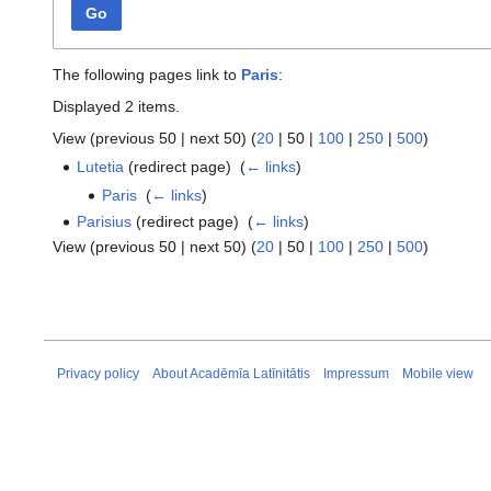
Go
The following pages link to
Paris
:
Displayed 2 items.
View (
previous 50
|
next 50
) (
20
|
50
|
100
|
250
|
500
)
Lutetia
(redirect page) ‎
(
← links
)
Paris
‎
(
← links
)
Parisius
(redirect page) ‎
(
← links
)
View (
previous 50
|
next 50
) (
20
|
50
|
100
|
250
|
500
)
Privacy policy
About Acadēmīa Latīnitātis
Impressum
Mobile view