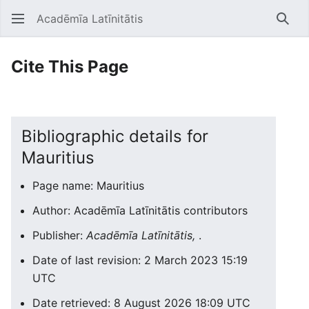
Acadēmīa Latīnitātis
Open main menu
Searc
Cite This Page
Bibliographic details for
Mauritius
Page name: Mauritius
Author: Acadēmīa Latīnitātis contributors
Publisher:
Acadēmīa Latīnitātis,
.
Date of last revision: 2 March 2023 15:19
UTC
Date retrieved: 8 August 2026 18:09 UTC