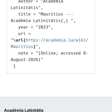
   author = "Acadēmīa 
Latīnitātis",

   title = "Mauritius --- 
Acadēmīa Latīnitātis{,} ",

   year = "2023",

   url = 
"
\url{
https://academia.la/wiki/
Mauritius
}
",

   note = "[Online; accessed 8-
August-2026]"

Acadēmīa Latīnitātis