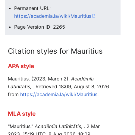
Permanent URL:
https://academia.la/wiki/Mauritius
Page Version ID: 2265
Citation styles for Mauritius
APA style
Mauritius. (2023, March 2).
Acadēmīa
Latīnitātis,
. Retrieved 18:09, August 8, 2026
from
https://academia.la/wiki/Mauritius
.
MLA style
"Mauritius."
Acadēmīa Latīnitātis,
. 2 Mar
2023, 15:19 UTC. 8 Aug 2026, 18:09