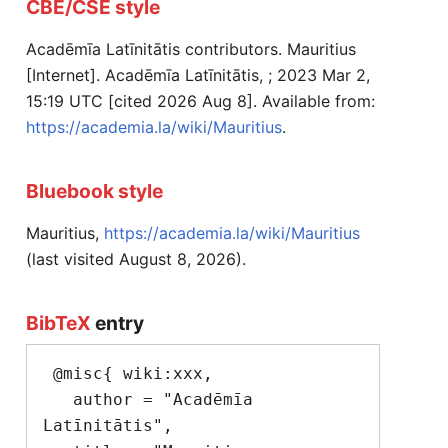
CBE/CSE style
Acadēmīa Latīnitātis contributors. Mauritius
[Internet]. Acadēmīa Latīnitātis, ; 2023 Mar 2,
15:19 UTC [cited 2026 Aug 8]. Available from:
https://academia.la/wiki/Mauritius
.
Bluebook style
Mauritius,
https://academia.la/wiki/Mauritius
(last visited August 8, 2026).
BibTeX
entry
 @misc{ wiki:xxx,

   author = "Acadēmīa 
Latīnitātis",
