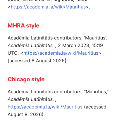
<
https://academia.la/wiki/Mauritius
>.
MHRA style
Acadēmīa Latīnitātis contributors, 'Mauritius',
Acadēmīa Latīnitātis, ,
2 March 2023, 15:19
UTC, <
https://academia.la/wiki/Mauritius
>
[accessed 8 August 2026]
Chicago style
Acadēmīa Latīnitātis contributors, "Mauritius,"
Acadēmīa Latīnitātis, ,
https://academia.la/wiki/Mauritius
(accessed
August 8, 2026).