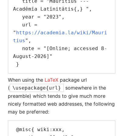
   title = "Mauritius --- 
Acadēmīa Latīnitātis{,} ",

   year = "2023",

   url = 
"
https://academia.la/wiki/Mauri
tius
",

   note = "[Online; accessed 8-
August-2026]"

When using the
LaTeX
package url
(
somewhere in the
\usepackage{url}
preamble) which tends to give much more
nicely formatted web addresses, the following
may be preferred:
 @misc{ wiki:xxx,
