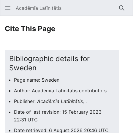
Acadēmīa Latīnitātis
Open main menu
Searc
Cite This Page
Bibliographic details for
Sweden
Page name: Sweden
Author: Acadēmīa Latīnitātis contributors
Publisher:
Acadēmīa Latīnitātis,
.
Date of last revision: 15 February 2023
22:31 UTC
Date retrieved: 6 August 2026 20:46 UTC