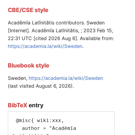
CBE/CSE style
Acadēmīa Latīnitātis contributors. Sweden
[Internet]. Acadēmīa Latīnitātis, ; 2023 Feb 15,
22:31 UTC [cited 2026 Aug 6]. Available from:
https://academia.la/wiki/Sweden
.
Bluebook style
Sweden,
https://academia.la/wiki/Sweden
(last visited August 6, 2026).
BibTeX
entry
 @misc{ wiki:xxx,

   author = "Acadēmīa 