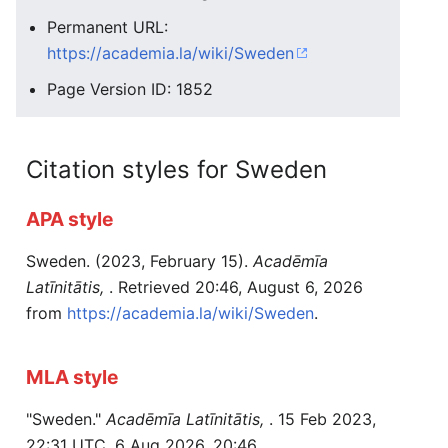
Permanent URL:
https://academia.la/wiki/Sweden
Page Version ID: 1852
Citation styles for Sweden
APA style
Sweden. (2023, February 15).
Acadēmīa
Latīnitātis,
. Retrieved 20:46, August 6, 2026
from
https://academia.la/wiki/Sweden
.
MLA style
"Sweden."
Acadēmīa Latīnitātis,
. 15 Feb 2023,
22:31 UTC. 6 Aug 2026, 20:46