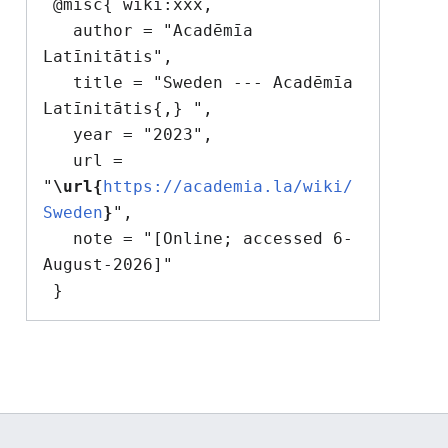
 @misc{ wiki:xxx,

   author = "Acadēmīa 
Latīnitātis",

   title = "Sweden --- Acadēmīa 
Latīnitātis{,} ",

   year = "2023",

   url = 
"
\url{
https://academia.la/wiki/
Sweden
}
",

   note = "[Online; accessed 6-
August-2026]"
