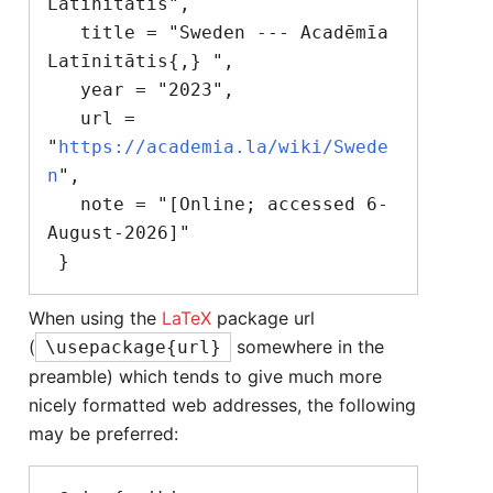
Latīnitātis",

   title = "Sweden --- Acadēmīa 
Latīnitātis{,} ",

   year = "2023",

   url = 
"
https://academia.la/wiki/Swede
n
",

   note = "[Online; accessed 6-
August-2026]"

When using the
LaTeX
package url
(
somewhere in the
\usepackage{url}
preamble) which tends to give much more
nicely formatted web addresses, the following
may be preferred: