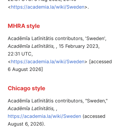
<
https://academia.la/wiki/Sweden
>.
MHRA style
Acadēmīa Latīnitātis contributors, 'Sweden',
Acadēmīa Latīnitātis, ,
15 February 2023,
22:31 UTC,
<
https://academia.la/wiki/Sweden
> [accessed
6 August 2026]
Chicago style
Acadēmīa Latīnitātis contributors, "Sweden,"
Acadēmīa Latīnitātis, ,
https://academia.la/wiki/Sweden
(accessed
August 6, 2026).