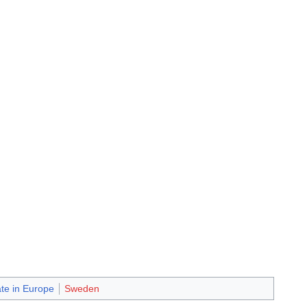
ate in Europe
Sweden