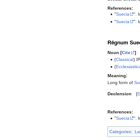
References:
"
Suecia
". 
"
Suecia
". 
Rēgnum Suec
Noun [
Cite
]
(
Classical
)
I
(
Ecclesiastic
Meaning:
Long form of
Su
Declension
E
References:
"
Suecia
". 
Categories
:
La