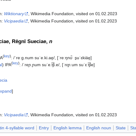
In:
Wiktionary
, Wikimedia Foundation, visited on 01.02.2023
In:
Vicipaedia
, Wikimedia Foundation, visited on 01.02.2023‎
iae, Rēgnī Sueciae,
n
(
key
)
PA
:
/ˈreːɡ.num suˈe.ki.ae̯/
,
[ˈreːŋnʊ̃ˑ s̠uˈɛkiäe̯]
(
key
)
al
)
IPA
:
/ˈreɲ.ɲum suˈe.t͡ʃi.e/
,
[ˈrɛɲːum suˈɛːt͡ʃie]
ecia
xpand
In:
Vicipaedia
, Wikimedia Foundation, visited on 01.02.2023‎
tin 4-syllable word
Entry
English lemma
English noun
State
St