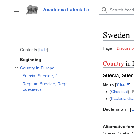
Jump
to
Acadēmīa Latīnitātis
Toggle sidebar
content
Sweden
Page
Discussio
Contents
hide
Beginning
Country
in 
Country in Europe
Toggle Country in Europe subsection
Suecia, Suec
Suecia, Sueciae,
f
Rēgnum Sueciae, Rēgnī
Noun [
Cite
]
Sueciae,
n
(
Classical
)
I
(
Ecclesiastic
Declension
E
Alternative for
Svecia, Svetia, 