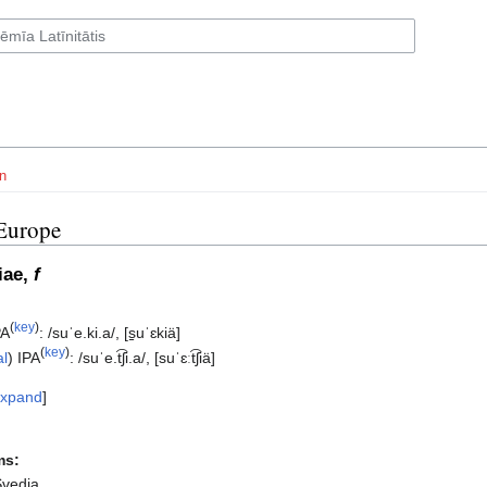
n
Europe
iae,
f
(
key
)
PA
:
/suˈe.ki.a/
,
[s̠uˈɛkiä]
(
key
)
al
)
IPA
:
/suˈe.t͡ʃi.a/
,
[suˈɛːt͡ʃiä]
xpand
ms:
Svedia