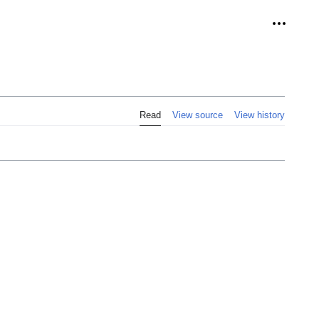
Personal
Read
View source
View history