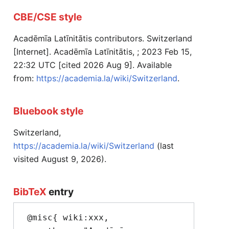
CBE/CSE style
Acadēmīa Latīnitātis contributors. Switzerland
[Internet]. Acadēmīa Latīnitātis, ; 2023 Feb 15,
22:32 UTC [cited 2026 Aug 9]. Available
from:
https://academia.la/wiki/Switzerland
.
Bluebook style
Switzerland,
https://academia.la/wiki/Switzerland
(last
visited August 9, 2026).
BibTeX
entry
 @misc{ wiki:xxx,
