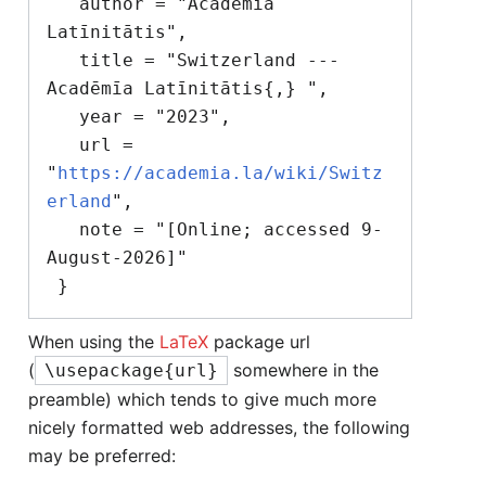
   author = "Acadēmīa 
Latīnitātis",

   title = "Switzerland --- 
Acadēmīa Latīnitātis{,} ",

   year = "2023",

   url = 
"
https://academia.la/wiki/Switz
erland
",

   note = "[Online; accessed 9-
August-2026]"

When using the
LaTeX
package url
(
somewhere in the
\usepackage{url}
preamble) which tends to give much more
nicely formatted web addresses, the following
may be preferred: