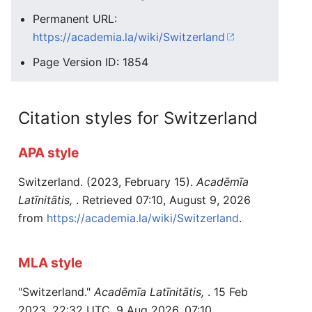
Permanent URL:
https://academia.la/wiki/Switzerland
Page Version ID: 1854
Citation styles for Switzerland
APA style
Switzerland. (2023, February 15).
Acadēmīa
Latīnitātis,
. Retrieved 07:10, August 9, 2026
from
https://academia.la/wiki/Switzerland
.
MLA style
"Switzerland."
Acadēmīa Latīnitātis,
. 15 Feb
2023, 22:32 UTC. 9 Aug 2026, 07:10