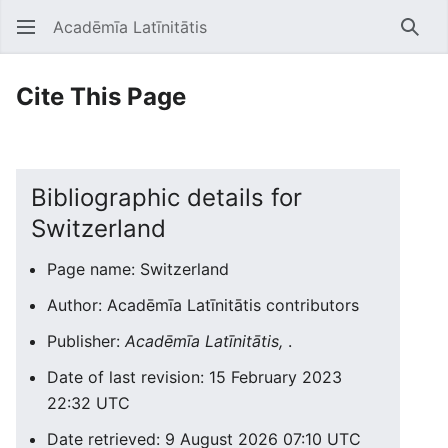
Acadēmīa Latīnitātis
Open main menu
Searc
Cite This Page
Bibliographic details for
Switzerland
Page name: Switzerland
Author: Acadēmīa Latīnitātis contributors
Publisher:
Acadēmīa Latīnitātis,
.
Date of last revision: 15 February 2023
22:32 UTC
Date retrieved: 9 August 2026 07:10 UTC