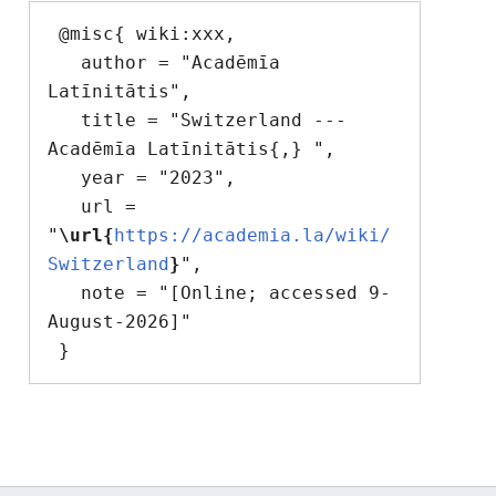
 @misc{ wiki:xxx,

   author = "Acadēmīa 
Latīnitātis",

   title = "Switzerland --- 
Acadēmīa Latīnitātis{,} ",

   year = "2023",

   url = 
"
\url{
https://academia.la/wiki/
Switzerland
}
",

   note = "[Online; accessed 9-
August-2026]"
