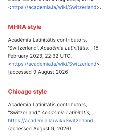
<
https://academia.la/wiki/Switzerland
>.
MHRA style
Acadēmīa Latīnitātis contributors,
'Switzerland',
Acadēmīa Latīnitātis, ,
15
February 2023, 22:32 UTC,
<
https://academia.la/wiki/Switzerland
>
[accessed 9 August 2026]
Chicago style
Acadēmīa Latīnitātis contributors,
"Switzerland,"
Acadēmīa Latīnitātis, ,
https://academia.la/wiki/Switzerland
(accessed August 9, 2026).